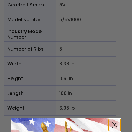
Gearbelt Series
5V
Model Number
5/5V1000
Industry Model
Number
Number of Ribs
5
Width
3.38 in
Height
0.61 in
Length
100 in
Weight
6.95 lb