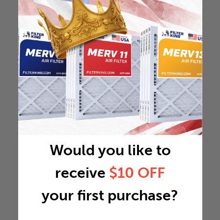
Would you like to
receive
$10 OFF
your first purchase?