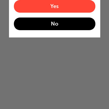
Yes
No