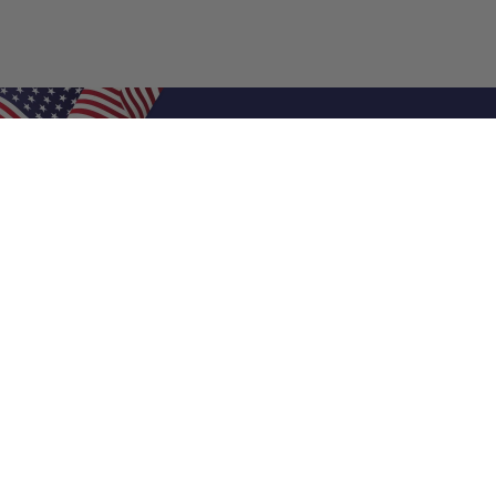
Shop Filters
Air Filters
Air Filter Sizes
Custom Air Filters
0.5 Inch Air Filters