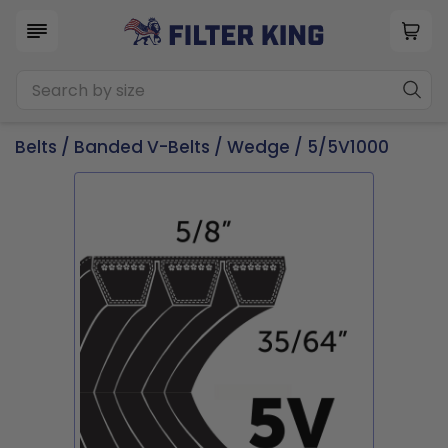
Belts
/
Banded V-Belts
/
Wedge
/ 5/5V1000