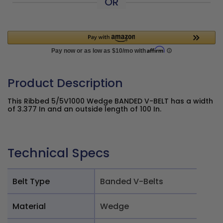
OR
Product Description
This Ribbed 5/5V1000 Wedge BANDED V-BELT has a width
of 3.377 In and an outside length of 100 In.
Technical Specs
Belt Type
Banded V-Belts
Material
Wedge