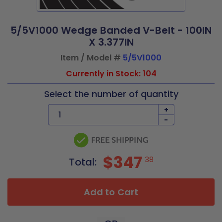
5/5V1000 Wedge Banded V-Belt - 100IN
X 3.377IN
Item / Model #
5/5V1000
Currently in Stock: 104
Select the number of quantity
+
-
$347
38
Total:
Add to Cart