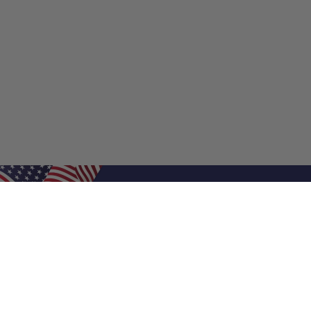
Shop Filters
Shop 
Air Filters
Furnace 