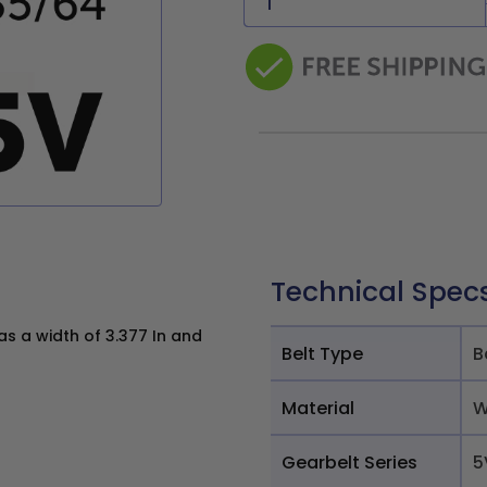
Technical Spec
s a width of 3.377 In and
Belt Type
B
Material
W
Gearbelt Series
5