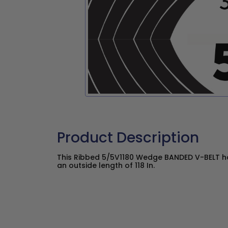
Product Description
This Ribbed 5/5V1180 Wedge BANDED V-BELT ha
an outside length of 118 In.