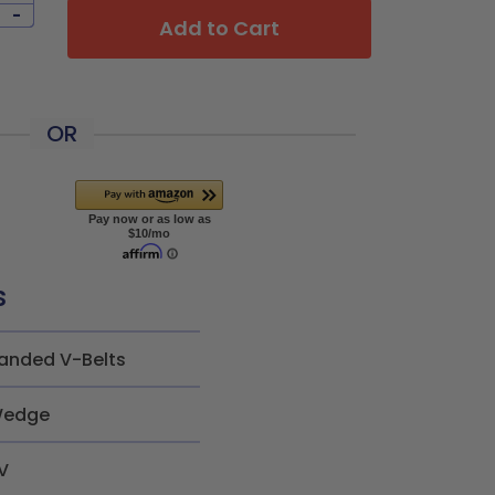
-
Add to Cart
OR
s
anded V-Belts
edge
V