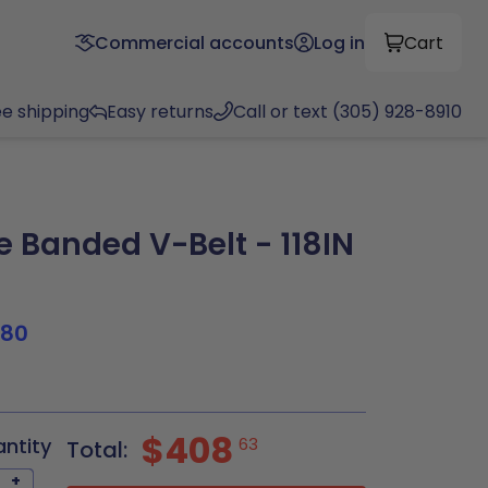
Commercial accounts
Log in
Cart
ee shipping
Easy returns
Call or text (305) 928-8910
 Banded V-Belt - 118IN
180
0
$408
antity
63
Total:
+