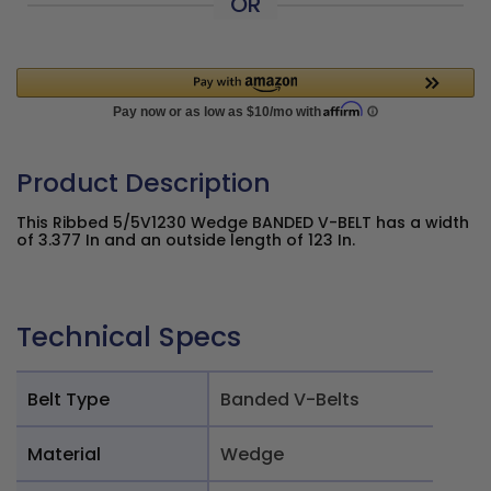
OR
Product Description
This Ribbed 5/5V1230 Wedge BANDED V-BELT has a width
of 3.377 In and an outside length of 123 In.
Technical Specs
Belt Type
Banded V-Belts
Material
Wedge