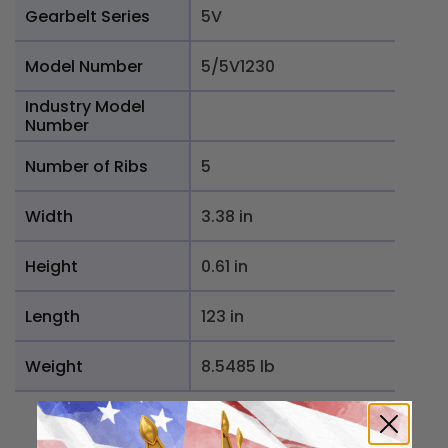
Gearbelt Series
5V
Model Number
5/5V1230
Industry Model
Number
Number of Ribs
5
Width
3.38 in
Height
0.61 in
Length
123 in
Weight
8.5485 lb