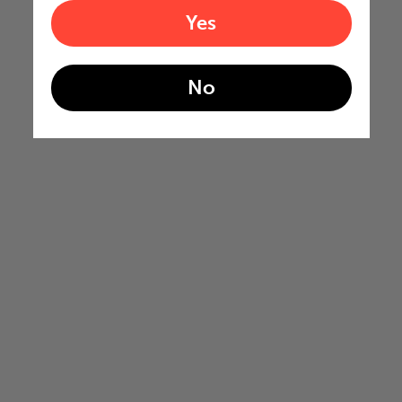
Yes
No