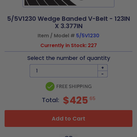
5/5V1230 Wedge Banded V-Belt - 123IN
X 3.377IN
Item / Model #
5/5V1230
Currently in Stock: 227
Select the number of quantity
+
-
$425
65
Total:
Add to Cart