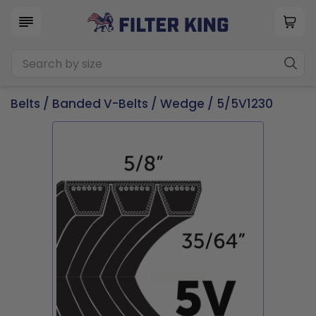
Belts
/
Banded V-Belts
/
Wedge
/ 5/5V1230