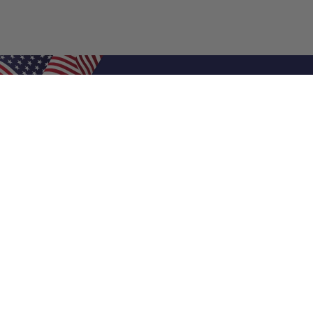
Shop Filters
Air Filters
Air Filter Sizes
Custom Air Filters
0.5 Inch Air Filters