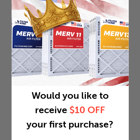
Would you like to
receive
$10 OFF
your first purchase?