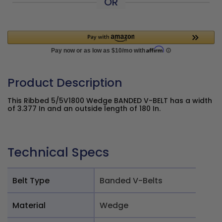
OR
Product Description
This Ribbed 5/5V1800 Wedge BANDED V-BELT has a width
of 3.377 In and an outside length of 180 In.
Technical Specs
Belt Type
Banded V-Belts
Material
Wedge