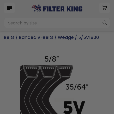
Belts
/
Banded V-Belts
/
Wedge
/ 5/5V1800