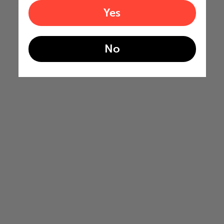
Yes
No