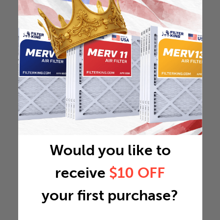
Would you like to
receive
$10 OFF
your first purchase?