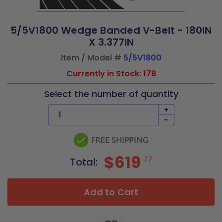
5/5V1800 Wedge Banded V-Belt - 180IN
X 3.377IN
Item / Model #
5/5V1800
Currently in Stock: 178
Select the number of quantity
+
-
$619
77
Total:
Add to Cart