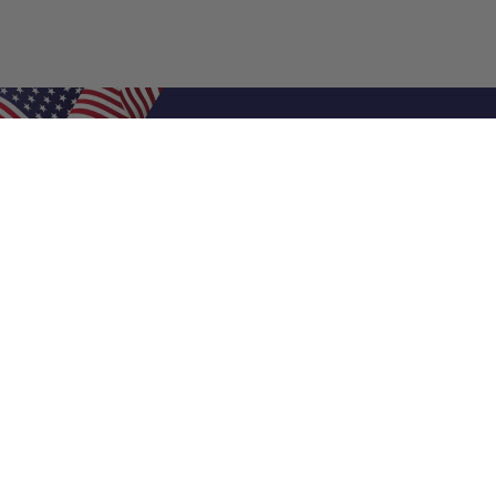
Shop Filters
Air Filters
Air Filter Sizes
Custom Air Filters
0.5 Inch Air Filters