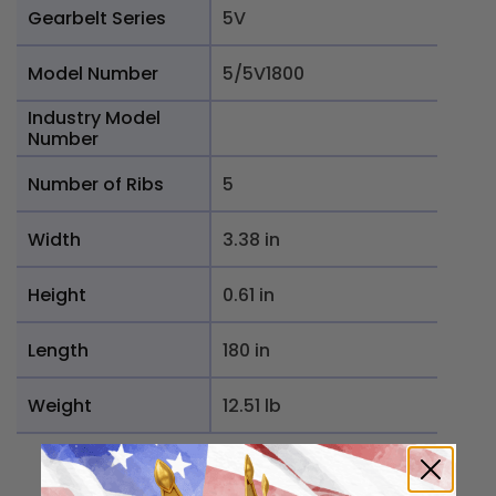
Gearbelt Series
5V
Model Number
5/5V1800
Industry Model
Number
Number of Ribs
5
Width
3.38 in
Height
0.61 in
Length
180 in
Weight
12.51 lb