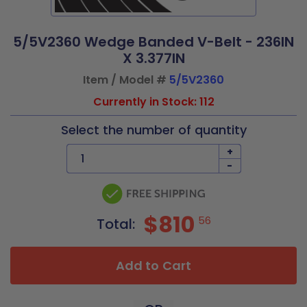
5/5V2360 Wedge Banded V-Belt - 236IN
X 3.377IN
Item / Model #
5/5V2360
Currently in Stock: 112
Select the number of quantity
+
-
$810
56
Total:
Add to Cart