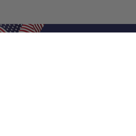
Shop Filters
Air Filters
Air Filter Sizes
Custom Air Filters
0.5 Inch Air Filters