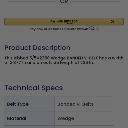
OR
Product Description
This Ribbed 5/5V2360 Wedge BANDED V-BELT has a width
of 3.377 In and an outside length of 236 In.
Technical Specs
Belt Type
Banded V-Belts
Material
Wedge