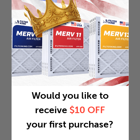
Would you like to
receive
$10 OFF
your first purchase?