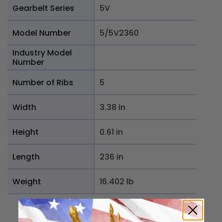
Gearbelt Series
5V
Model Number
5/5V2360
Industry Model
Number
Number of Ribs
5
Width
3.38 in
Height
0.61 in
Length
236 in
Weight
16.402 lb