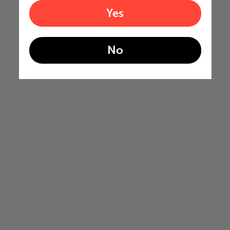
Yes
No