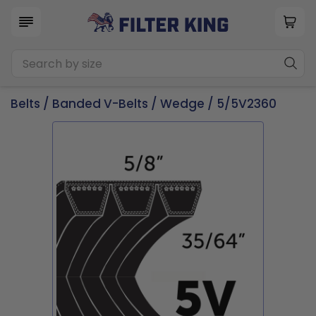
Belts
/
Banded V-Belts
/
Wedge
/ 5/5V2360