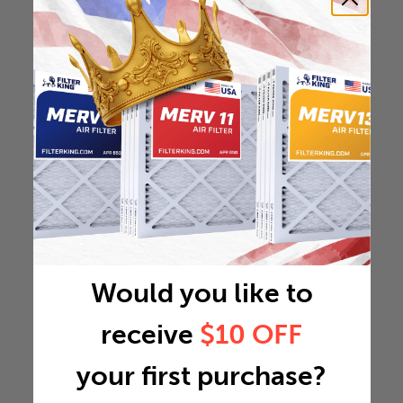
Would you like to
receive
$10 OFF
your first purchase?