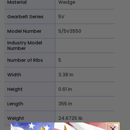
Material
Wedge
Gearbelt Series
5V
Model Number
5/5V3550
Industry Model
Number
Number of Ribs
5
Width
3.38 in
Height
0.61 in
Length
355 in
Weight
24.6725 lb