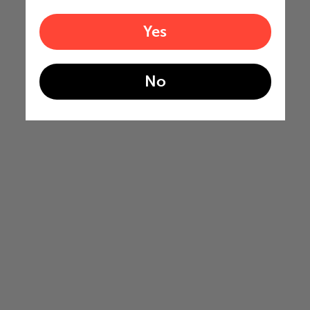
Yes
No