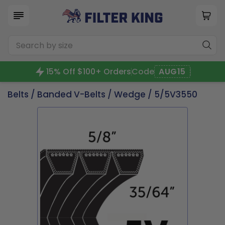
15% Off $100+ Orders
Code
AUG15
Belts
/
Banded V-Belts
/
Wedge
/ 5/5V3550