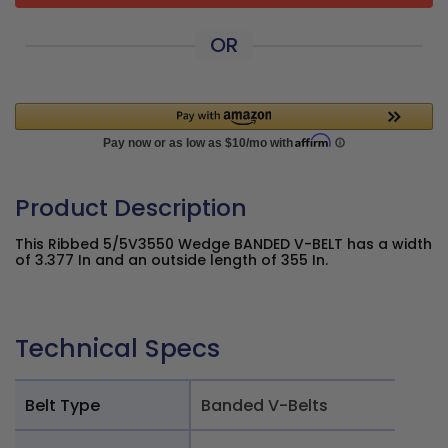
OR
Product Description
This Ribbed 5/5V3550 Wedge BANDED V-BELT has a width
of 3.377 In and an outside length of 355 In.
Technical Specs
Belt Type
Banded V-Belts