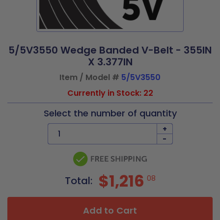
5/5V3550 Wedge Banded V-Belt - 355IN
X 3.377IN
Item / Model #
5/5V3550
Currently in Stock: 22
Select the number of quantity
+
-
$1,216
08
Total:
Add to Cart