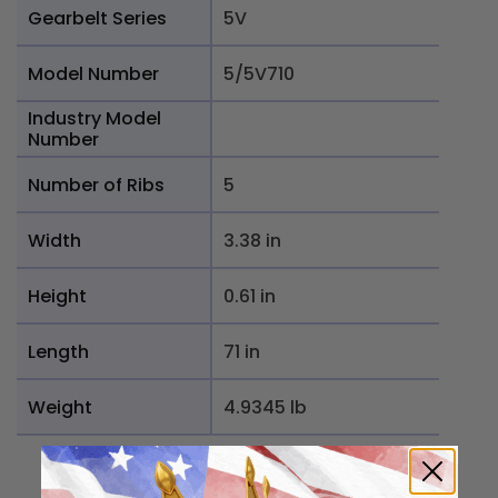
Gearbelt Series
5V
Model Number
5/5V710
Industry Model
Number
Number of Ribs
5
Width
3.38 in
Height
0.61 in
Length
71 in
Weight
4.9345 lb