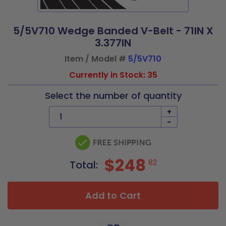
5/5V710 Wedge Banded V-Belt - 71IN X
3.377IN
Item / Model #
5/5V710
Currently in Stock: 35
Select the number of quantity
+
-
$248
82
Total:
Add to Cart