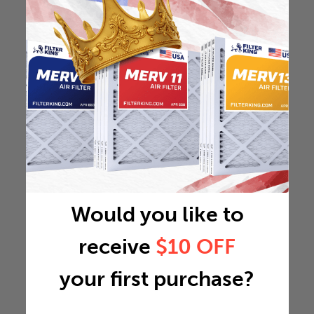
Would you like to
receive
$10 OFF
your first purchase?