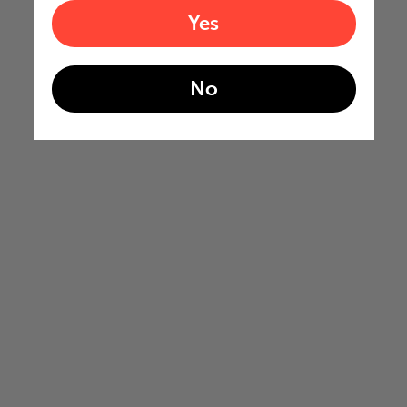
Yes
No