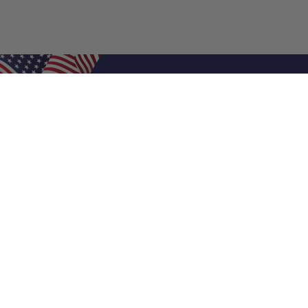
Shop Filters
Air Filters
Air Filter Sizes
Custom Air Filters
0.5 Inch Air Filters