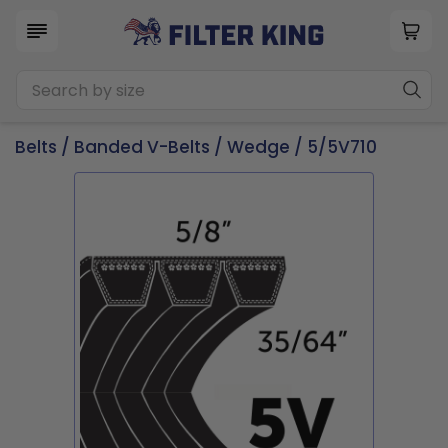
Belts
/
Banded V-Belts
/
Wedge
/ 5/5V710