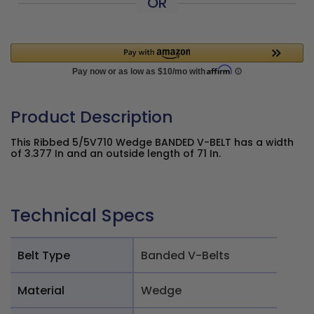
OR
Product Description
This Ribbed 5/5V710 Wedge BANDED V-BELT has a width
of 3.377 In and an outside length of 71 In.
Technical Specs
Belt Type
Banded V-Belts
Material
Wedge