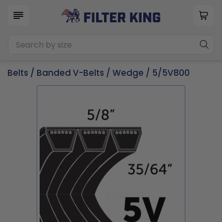
Belts
/
Banded V-Belts
/
Wedge
/ 5/5V800