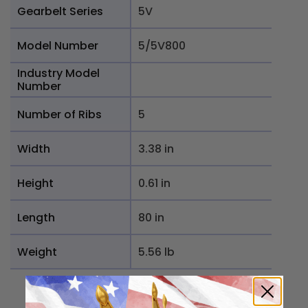
Gearbelt Series
5V
Model Number
5/5V800
Industry Model
Number
Number of Ribs
5
Width
3.38 in
Height
0.61 in
Length
80 in
Weight
5.56 lb