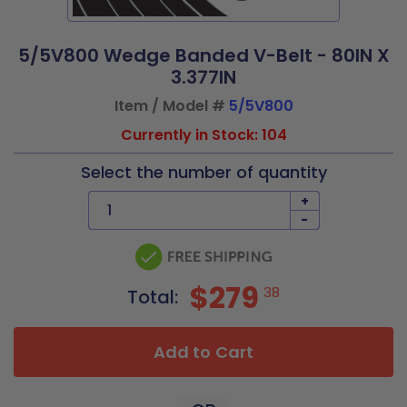
5/5V800 Wedge Banded V-Belt - 80IN X
3.377IN
Item / Model #
5/5V800
Currently in Stock: 104
Select the number of quantity
+
-
$279
38
Total:
Add to Cart