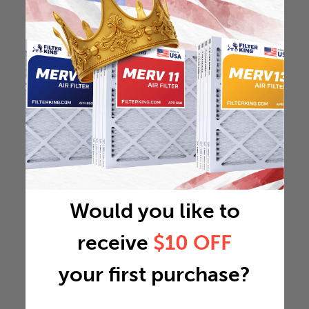
Would you like to
receive
$10 OFF
your first purchase?