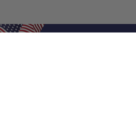
Shop Filters
Air Filters
Air Filter Sizes
Custom Air Filters
0.5 Inch Air Filters