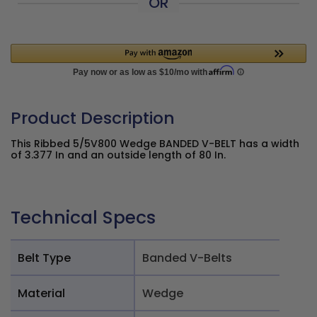
OR
Product Description
This Ribbed 5/5V800 Wedge BANDED V-BELT has a width
of 3.377 In and an outside length of 80 In.
Technical Specs
Belt Type
Banded V-Belts
Material
Wedge