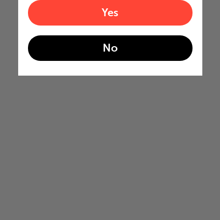
Yes
No