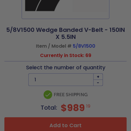
5/8V1500 Wedge Banded V-Belt - 150IN
X 5.5IN
Item / Model #
5/8V1500
Currently in Stock: 69
Select the number of quantity
+
-
$989
19
Total:
Add to Cart