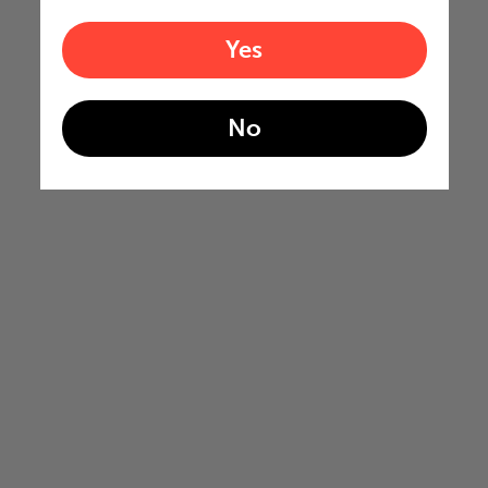
Yes
No