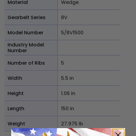
Material
Wedge
Gearbelt Series
8V
Model Number
5/8V1500
Industry Model
Number
Number of Ribs
5
Width
5.5 in
Height
1.06 in
Length
150 in
Weight
27.975 lb