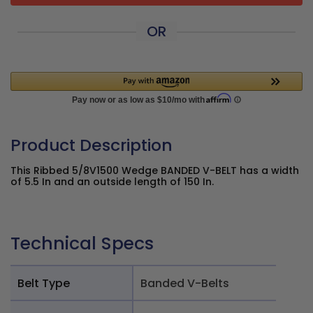
OR
Product Description
This Ribbed 5/8V1500 Wedge BANDED V-BELT has a width
of 5.5 In and an outside length of 150 In.
Technical Specs
Belt Type
Banded V-Belts