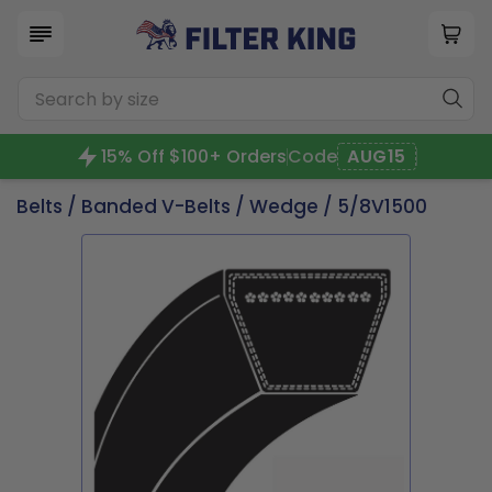
15% Off $100+ Orders
Code
AUG15
Belts
/
Banded V-Belts
/
Wedge
/ 5/8V1500