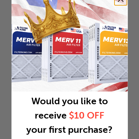
Would you like to
receive
$10 OFF
your first purchase?