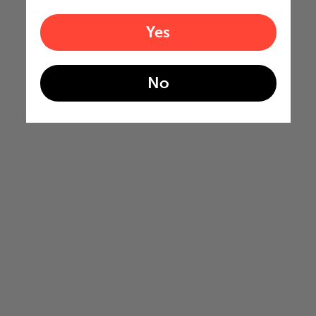
Yes
No