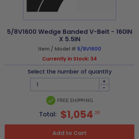
5/8V1600 Wedge Banded V-Belt - 160IN
X 5.5IN
Item / Model #
5/8V1600
Currently in Stock: 34
Select the number of quantity
+
-
$1,054
28
Total:
Add to Cart