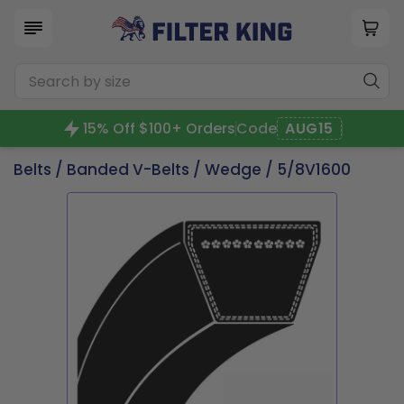
15% Off $100+ Orders
Code
AUG15
Belts
/
Banded V-Belts
/
Wedge
/ 5/8V1600