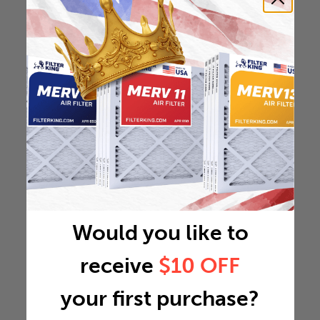
Would you like to
receive
$10 OFF
your first purchase?