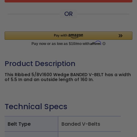
OR
Product Description
This Ribbed 5/8V1600 Wedge BANDED V-BELT has a width
of 5.5 In and an outside length of 160 In.
Technical Specs
Belt Type
Banded V-Belts