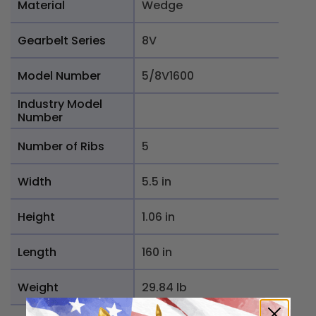
Material
Wedge
Gearbelt Series
8V
Model Number
5/8V1600
Industry Model
Number
Number of Ribs
5
Width
5.5 in
Height
1.06 in
Length
160 in
Weight
29.84 lb