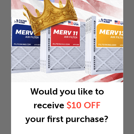
Would you like to
receive
$10 OFF
your first purchase?