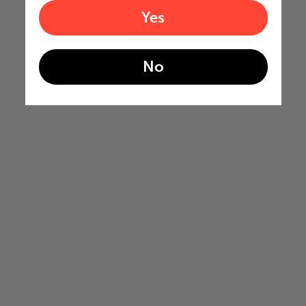
Yes
No