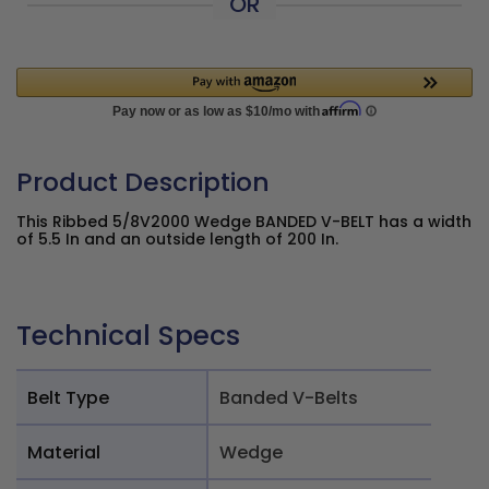
OR
Product Description
This Ribbed 5/8V2000 Wedge BANDED V-BELT has a width
of 5.5 In and an outside length of 200 In.
Technical Specs
Belt Type
Banded V-Belts
Material
Wedge