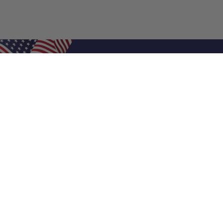
Shop Filters
Air Filters
Air Filter Sizes
Custom Air Filters
0.5 Inch Air Filters