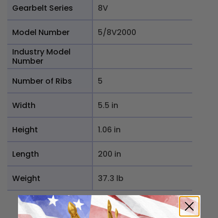
Gearbelt Series
8V
Model Number
5/8V2000
Industry Model
Number
Number of Ribs
5
Width
5.5 in
Height
1.06 in
Length
200 in
Weight
37.3 lb