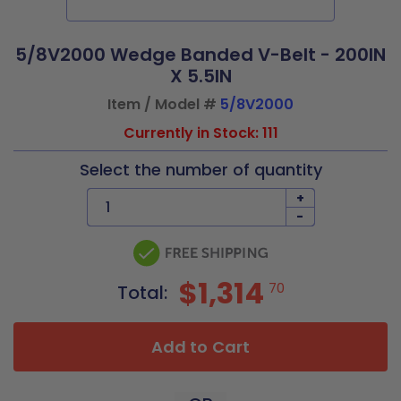
5/8V2000 Wedge Banded V-Belt - 200IN
X 5.5IN
Item / Model #
5/8V2000
Currently in Stock: 111
Select the number of quantity
+
-
$1,314
70
Total:
Add to Cart