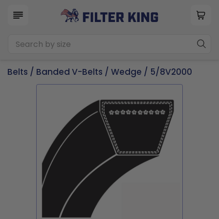
Belts
/
Banded V-Belts
/
Wedge
/ 5/8V2000