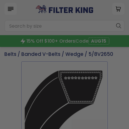
15% Off $100+ Orders
Code
AUG15
Belts
/
Banded V-Belts
/
Wedge
/ 5/8V2650