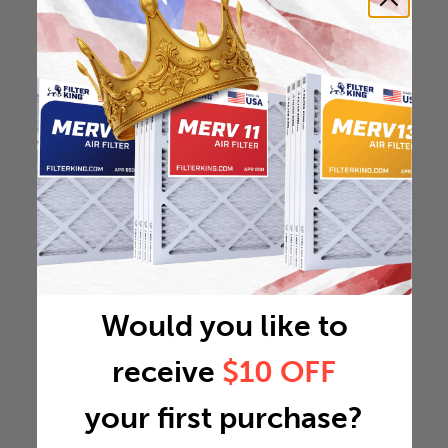
Would you like to
receive
$10 OFF
your first purchase?