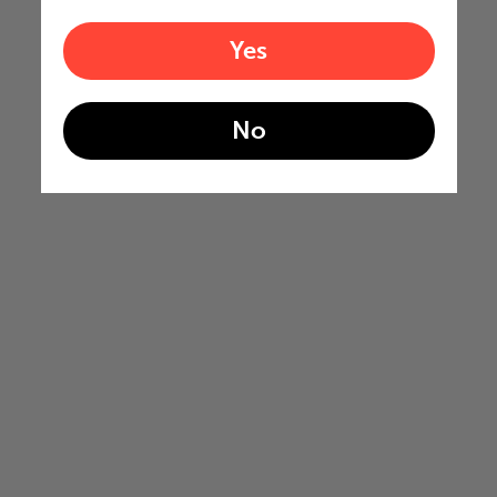
Yes
No