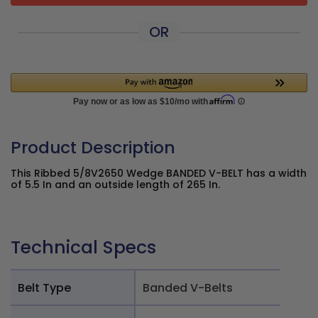
OR
Product Description
This Ribbed 5/8V2650 Wedge BANDED V-BELT has a width
of 5.5 In and an outside length of 265 In.
Technical Specs
Belt Type
Banded V-Belts