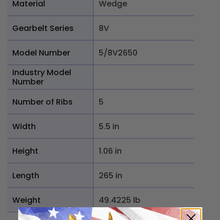
Material
Wedge
Gearbelt Series
8V
Model Number
5/8V2650
Industry Model
Number
Number of Ribs
5
Width
5.5 in
Height
1.06 in
Length
265 in
Weight
49.4225 lb