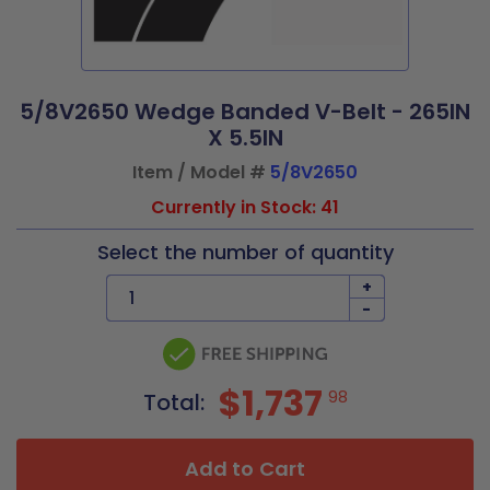
5/8V2650 Wedge Banded V-Belt - 265IN
X 5.5IN
Item / Model #
5/8V2650
Currently in Stock: 41
Select the number of quantity
+
-
$1,737
98
Total:
Add to Cart