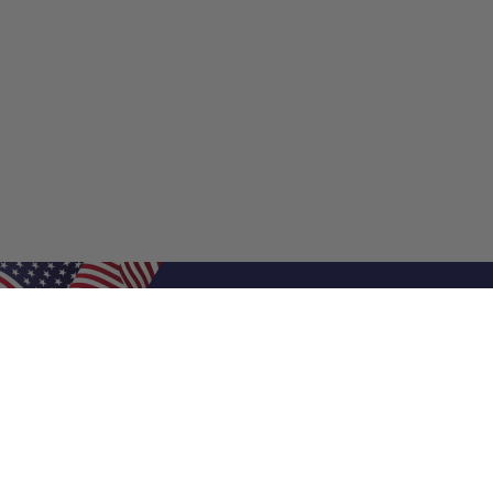
Shop Filters
Shop 
Air Filters
Furnace 