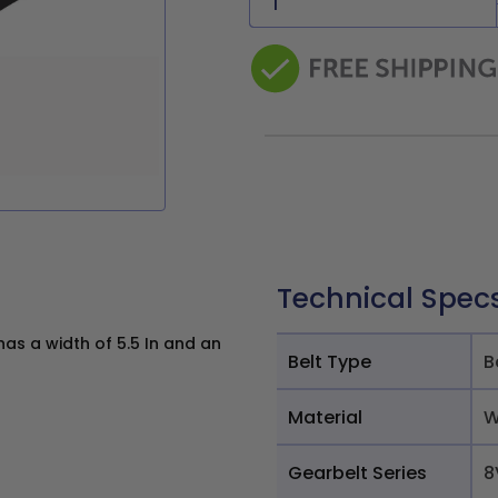
Technical Spec
s a width of 5.5 In and an
Belt Type
B
Material
W
Gearbelt Series
8