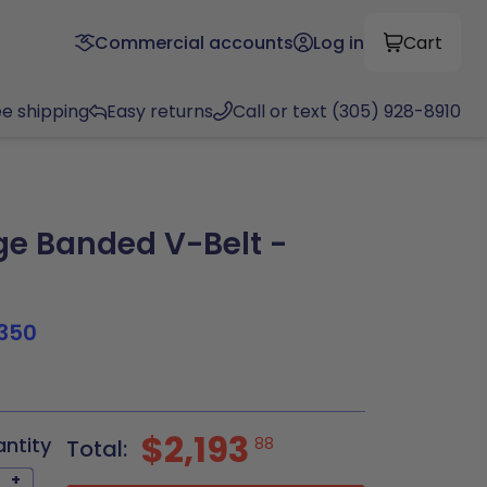
Commercial accounts
Log in
Cart
ee shipping
Easy returns
Call or text (305) 928-8910
e Banded V-Belt -
350
8
$2,193
antity
88
Total:
+