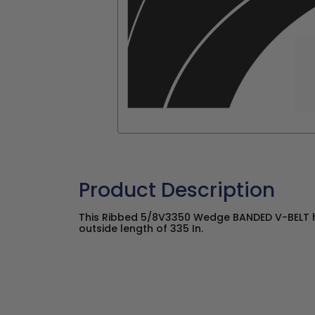
Product Description
This Ribbed 5/8V3350 Wedge BANDED V-BELT ha
outside length of 335 In.