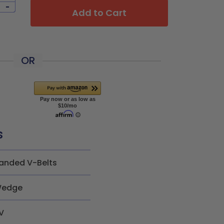
-
Add to Cart
OR
s
anded V-Belts
edge
V