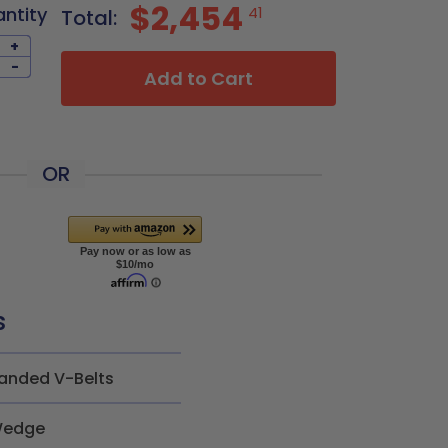
$2,454
antity
41
Total:
+
-
Add to Cart
OR
s
anded V-Belts
edge