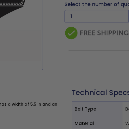
Select the number of qu
Technical Spec
s a width of 5.5 In and an
Belt Type
B
Material
W