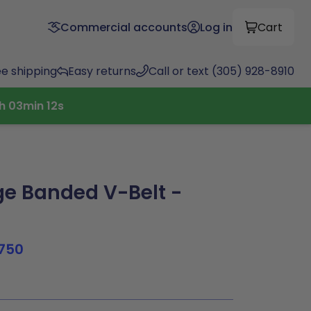
Commercial accounts
Log in
Cart
ee shipping
Easy returns
Call or text (305) 928-8910
4
h
03
min
11
s
e Banded V-Belt -
750