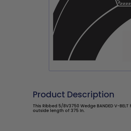
Product Description
This Ribbed 5/8V3750 Wedge BANDED V-BELT ha
outside length of 375 In.