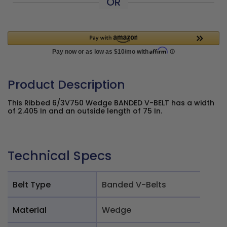
OR
Product Description
This Ribbed 6/3V750 Wedge BANDED V-BELT has a width
of 2.405 In and an outside length of 75 In.
Technical Specs
Belt Type
Banded V-Belts
Material
Wedge