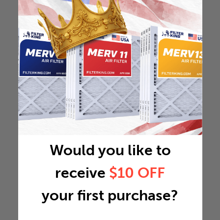
Would you like to
receive
$10 OFF
your first purchase?