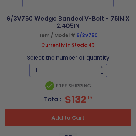
6/3V750 Wedge Banded V-Belt - 75IN X
2.405IN
Item / Model #
6/3V750
Currently in Stock: 43
Select the number of quantity
+
-
$132
15
Total:
Add to Cart