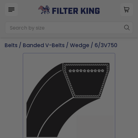
Belts
/
Banded V-Belts
/
Wedge
/ 6/3V750