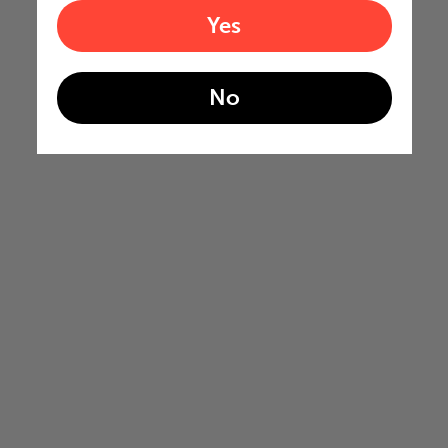
Yes
No