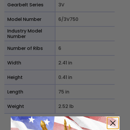
Gearbelt Series
3V
Model Number
6/3V750
Industry Model
Number
Number of Ribs
6
Width
2.41 in
Height
0.41 in
Length
75 in
Weight
2.52 lb