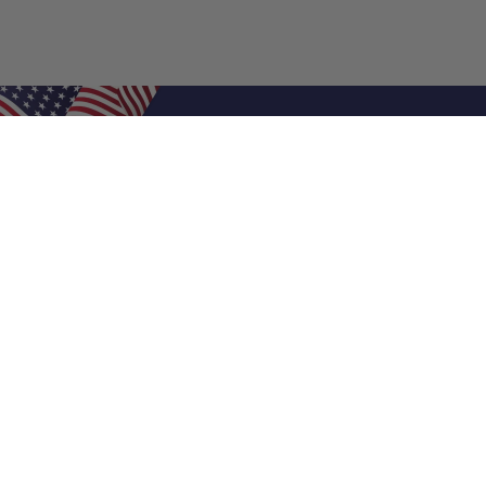
Shop Filters
Air Filters
Air Filter Sizes
Custom Air Filters
0.5 Inch Air Filters