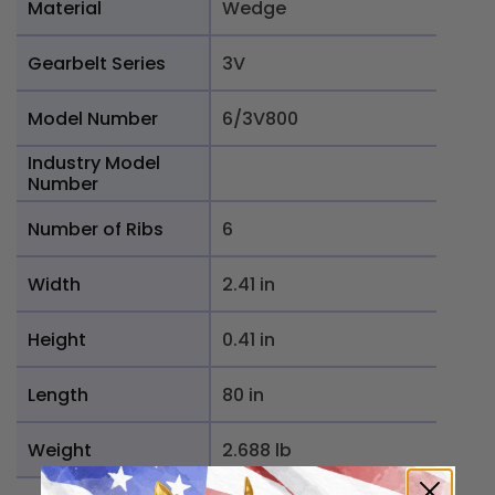
Material
Wedge
Gearbelt Series
3V
Model Number
6/3V800
Industry Model
Number
Number of Ribs
6
Width
2.41 in
Height
0.41 in
Length
80 in
Weight
2.688 lb