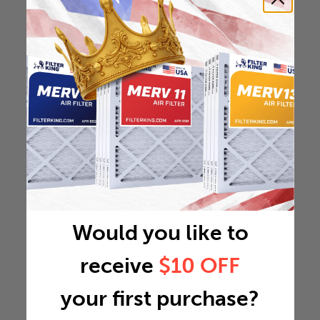
Would you like to
receive
$10 OFF
your first purchase?