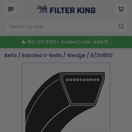
15% Off $100+ Orders
Code
AUG15
Belts
/
Banded V-Belts
/
Wedge
/ 6/3V800