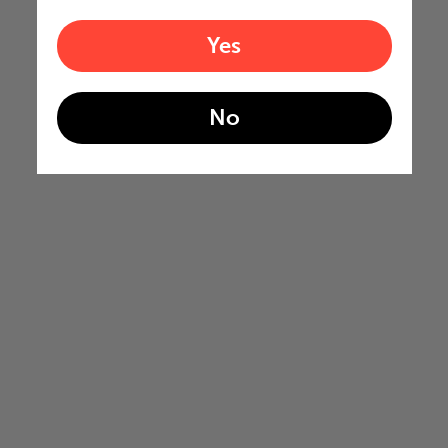
Yes
No