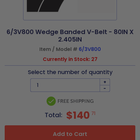
6/3V800 Wedge Banded V-Belt - 80IN X
2.405IN
Item / Model #
6/3V800
Currently in Stock: 27
Select the number of quantity
+
-
$140
71
Total:
Add to Cart