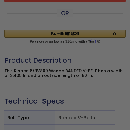
OR
Product Description
This Ribbed 6/3V800 Wedge BANDED V-BELT has a width
of 2.405 In and an outside length of 80 In.
Technical Specs
Belt Type
Banded V-Belts