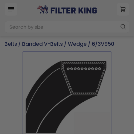
Belts
/
Banded V-Belts
/
Wedge
/ 6/3V950