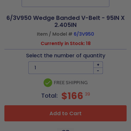
6/3V950 Wedge Banded V-Belt - 95IN X
2.405IN
Item / Model #
6/3V950
Currently in Stock: 18
Select the number of quantity
+
-
$166
39
Total:
Add to Cart