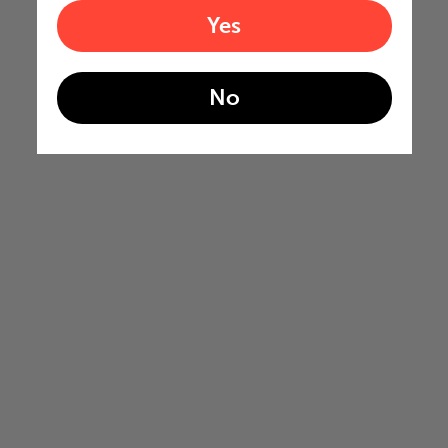
Yes
No