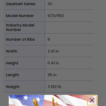
Gearbelt Series
3V
Model Number
6/3V950
Industry Model
Number
Number of Ribs
6
Width
2.41 in
Height
0.41 in
Length
95 in
Weight
3.192 lb