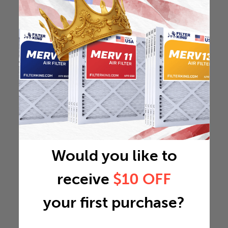
Would you like to
receive
$10 OFF
your first purchase?