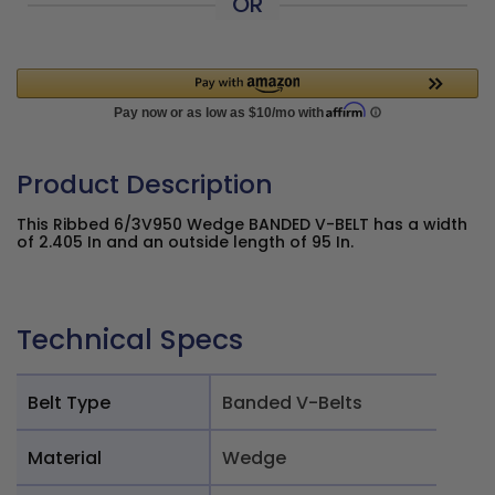
OR
Product Description
This Ribbed 6/3V950 Wedge BANDED V-BELT has a width
of 2.405 In and an outside length of 95 In.
Technical Specs
Belt Type
Banded V-Belts
Material
Wedge