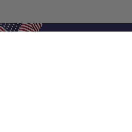
Shop Filters
Air Filters
Air Filter Sizes
Custom Air Filters
0.5 Inch Air Filters