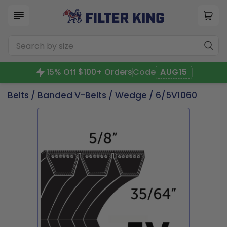
15% Off $100+ Orders
Code
AUG15
Belts
/
Banded V-Belts
/
Wedge
/ 6/5V1060