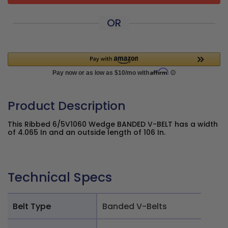
OR
Product Description
This Ribbed 6/5V1060 Wedge BANDED V-BELT has a width
of 4.065 In and an outside length of 106 In.
Technical Specs
Belt Type
Banded V-Belts