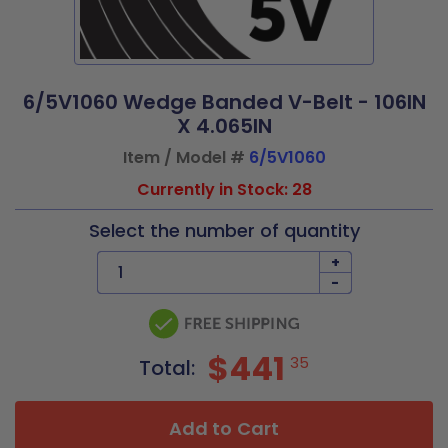
6/5V1060 Wedge Banded V-Belt - 106IN
X 4.065IN
Item / Model #
6/5V1060
Currently in Stock: 28
Select the number of quantity
+
-
$441
35
Total:
Add to Cart