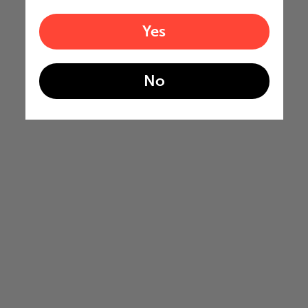
Yes
No