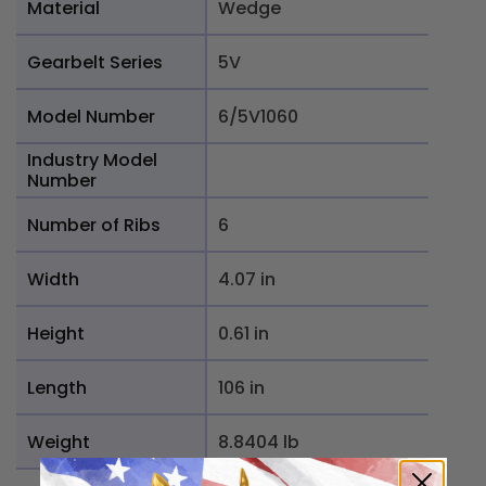
Material
Wedge
Gearbelt Series
5V
Model Number
6/5V1060
Industry Model
Number
Number of Ribs
6
Width
4.07 in
Height
0.61 in
Length
106 in
Weight
8.8404 lb