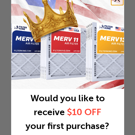
Would you like to
receive
$10 OFF
your first purchase?