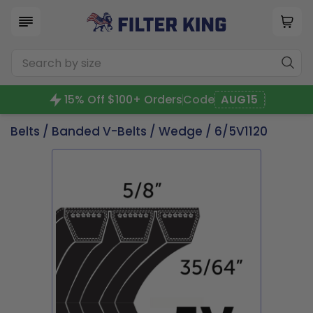
15% Off $100+ Orders
Code
AUG15
Belts
/
Banded V-Belts
/
Wedge
/ 6/5V1120