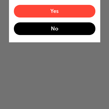
Yes
No