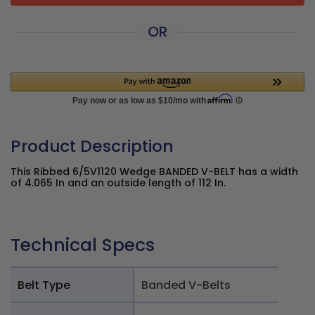
OR
Product Description
This Ribbed 6/5V1120 Wedge BANDED V-BELT has a width
of 4.065 In and an outside length of 112 In.
Technical Specs
Belt Type
Banded V-Belts