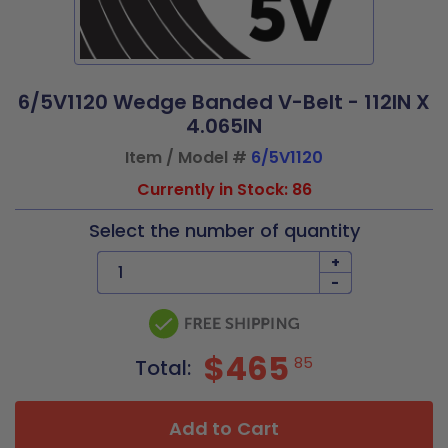
6/5V1120 Wedge Banded V-Belt - 112IN X
4.065IN
Item / Model #
6/5V1120
Currently in Stock: 86
Select the number of quantity
+
-
$465
85
Total:
Add to Cart