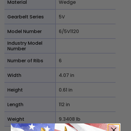
Material
Wedge
Gearbelt Series
5V
Model Number
6/5V1120
Industry Model
Number
Number of Ribs
6
Width
4.07 in
Height
0.61 in
Length
112 in
Weight
9.3408 lb