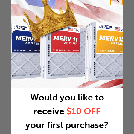
Would you like to
receive
$10 OFF
your first purchase?