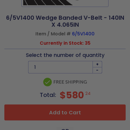
6/5V1400 Wedge Banded V-Belt - 140IN
X 4.065IN
Item / Model #
6/5V1400
Currently in Stock: 35
Select the number of quantity
+
-
$580
24
Total:
Add to Cart