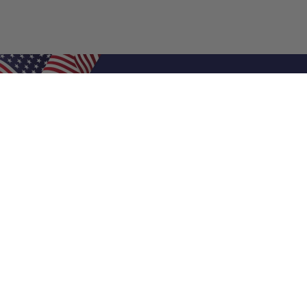
Shop Filters
Air Filters
Air Filter Sizes
Custom Air Filters
0.5 Inch Air Filters