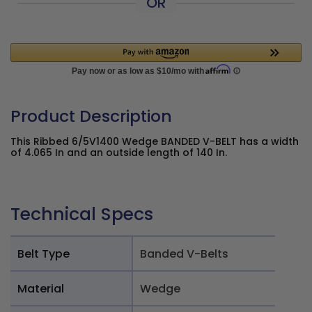
OR
Product Description
This Ribbed 6/5V1400 Wedge BANDED V-BELT has a width
of 4.065 In and an outside length of 140 In.
Technical Specs
Belt Type
Banded V-Belts
Material
Wedge