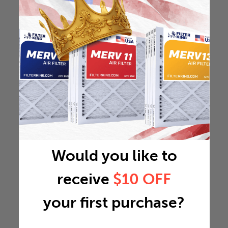
Would you like to
receive
$10 OFF
your first purchase?