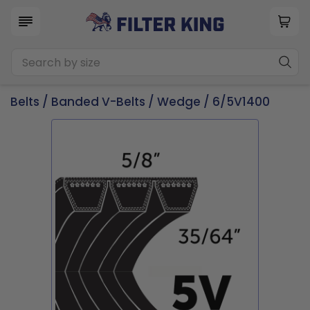
Belts
/
Banded V-Belts
/
Wedge
/ 6/5V1400