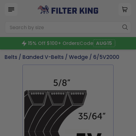
15% Off $100+ Orders
Code
AUG15
Belts
/
Banded V-Belts
/
Wedge
/ 6/5V2000