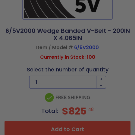
6/5V2000 Wedge Banded V-Belt - 200IN
X 4.065IN
Item / Model #
6/5V2000
Currently in Stock: 100
Select the number of quantity
+
-
$825
48
Total:
Add to Cart