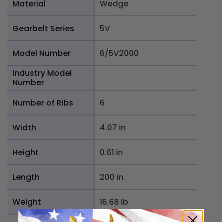
Material
Wedge
Gearbelt Series
5V
Model Number
6/5V2000
Industry Model
Number
Number of Ribs
6
Width
4.07 in
Height
0.61 in
Length
200 in
Weight
16.68 lb