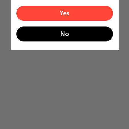
Yes
No