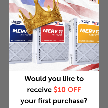
Would you like to
receive
$10 OFF
your first purchase?