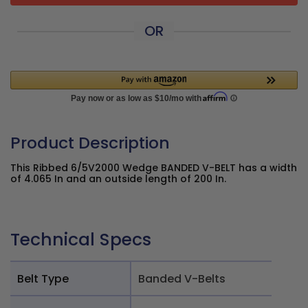
OR
Product Description
This Ribbed 6/5V2000 Wedge BANDED V-BELT has a width
of 4.065 In and an outside length of 200 In.
Technical Specs
Belt Type
Banded V-Belts