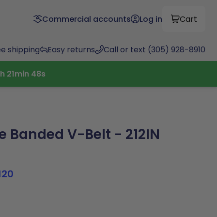
Commercial accounts
Log in
Cart
ee shipping
Easy returns
Call or text (305) 928-8910
h
21
min
47
s
 Banded V-Belt - 212IN
120
8