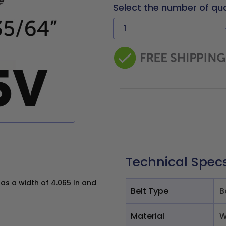
Select the number of qu
Technical Spec
s a width of 4.065 In and
Belt Type
B
Material
W