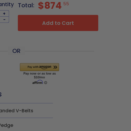
$874
antity
55
Total:
+
-
Add to Cart
OR
s
anded V-Belts
edge