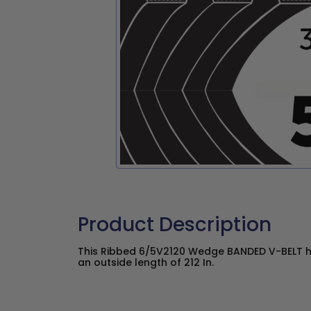
Product Description
This Ribbed 6/5V2120 Wedge BANDED V-BELT ha
an outside length of 212 In.