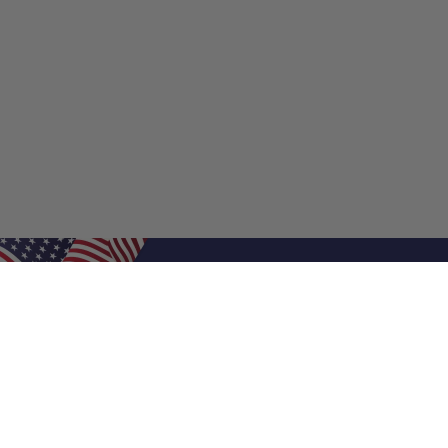
Shop Filters
Shop 
Air Filters
Furnace 