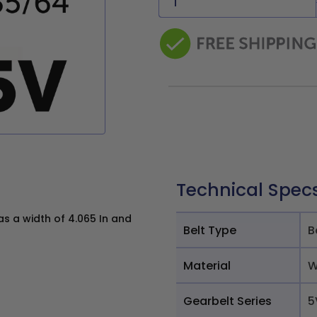
Technical Spec
 a width of 4.065 In and
Belt Type
B
Material
W
Gearbelt Series
5