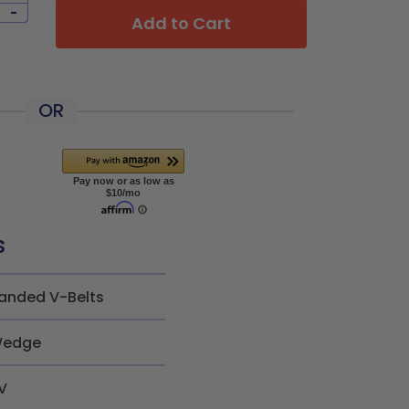
-
Add to Cart
OR
s
anded V-Belts
edge
V