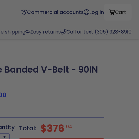
Commercial accounts
Log in
Cart
ee shipping
Easy returns
Call or text (305) 928-8910
Banded V-Belt - 90IN
00
$376
antity
04
Total:
+