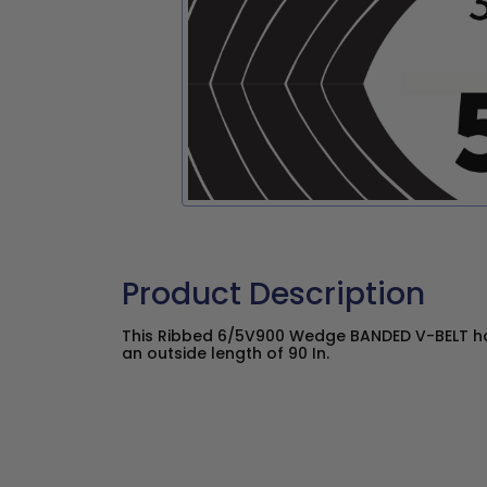
Product Description
This Ribbed 6/5V900 Wedge BANDED V-BELT has
an outside length of 90 In.