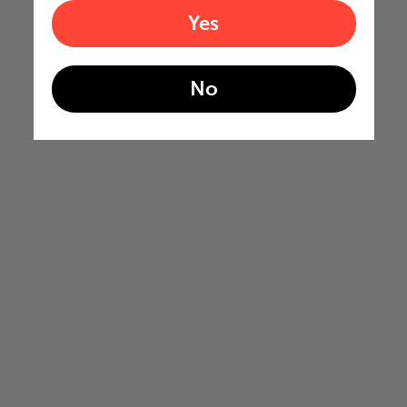
Yes
No