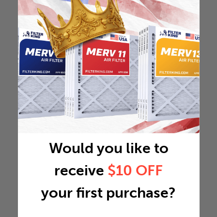
Would you like to
receive
$10 OFF
your first purchase?