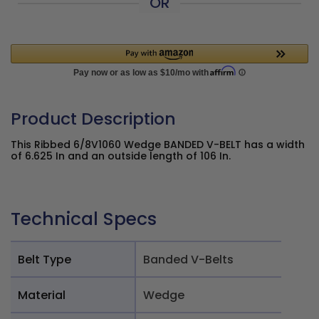
OR
Product Description
This Ribbed 6/8V1060 Wedge BANDED V-BELT has a width
of 6.625 In and an outside length of 106 In.
Technical Specs
Belt Type
Banded V-Belts
Material
Wedge