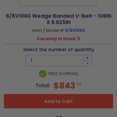
6/8V1060 Wedge Banded V-Belt - 106IN
X 6.625IN
Item / Model #
6/8V1060
Currently in Stock: 11
Select the number of quantity
+
-
$843
50
Total:
Add to Cart