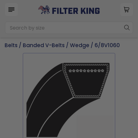
Belts
/
Banded V-Belts
/
Wedge
/ 6/8V1060