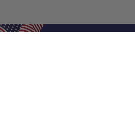
Shop Filters
Air Filters
Air Filter Sizes
Custom Air Filters
0.5 Inch Air Filters