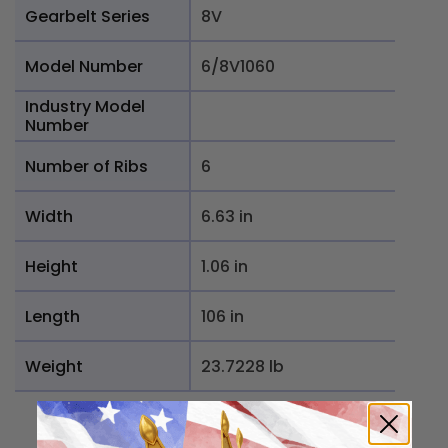
Gearbelt Series
8V
Model Number
6/8V1060
Industry Model
Number
Number of Ribs
6
Width
6.63 in
Height
1.06 in
Length
106 in
Weight
23.7228 lb