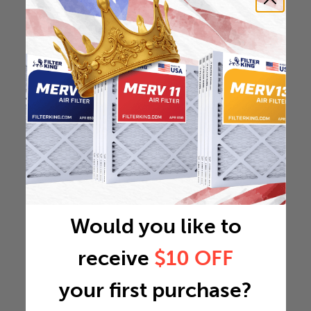
Would you like to
receive
$10 OFF
your first purchase?