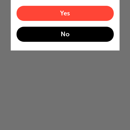
Yes
No