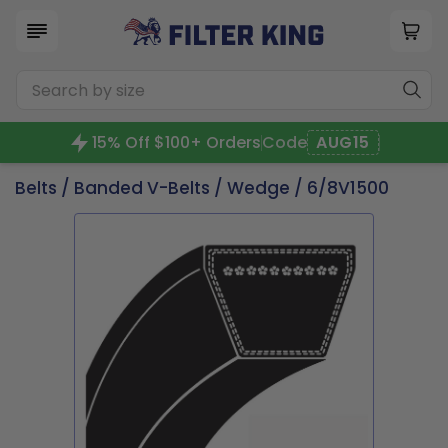
15% Off $100+ Orders
Code
AUG15
Belts
/
Banded V-Belts
/
Wedge
/ 6/8V1500