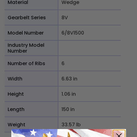
Material
Wedge
Gearbelt Series
8V
Model Number
6/8V1500
Industry Model
Number
Number of Ribs
6
Width
6.63 in
Height
1.06 in
Length
150 in
Weight
33.57 lb