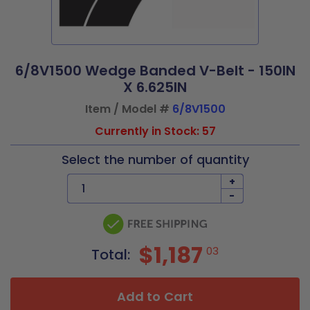
6/8V1500 Wedge Banded V-Belt - 150IN
X 6.625IN
Item / Model #
6/8V1500
Currently in Stock: 57
Select the number of quantity
+
-
$1,187
03
Total:
Add to Cart