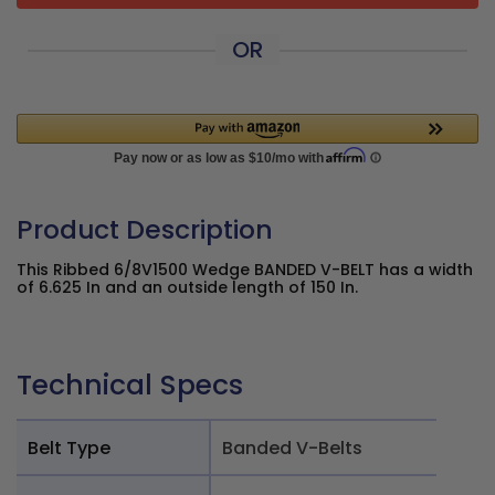
OR
Product Description
This Ribbed 6/8V1500 Wedge BANDED V-BELT has a width
of 6.625 In and an outside length of 150 In.
Technical Specs
Belt Type
Banded V-Belts