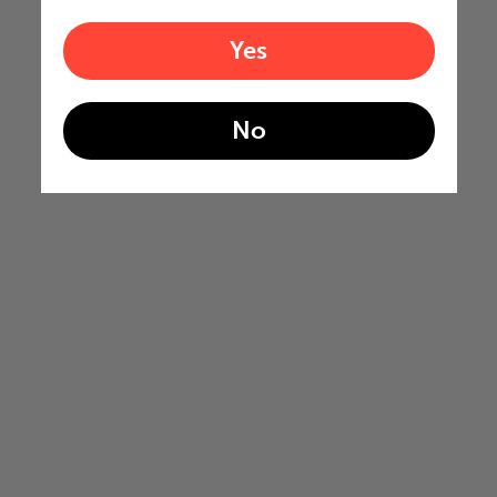
Yes
No