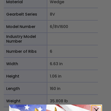
Material
Wedge
Gearbelt Series
8V
Model Number
6/8V1600
Industry Model
Number
Number of Ribs
6
Width
6.63 in
Height
1.06 in
Length
160 in
Weight
35.808 lb