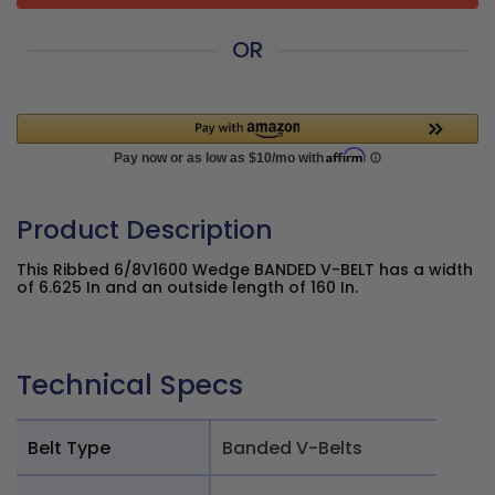
OR
Product Description
This Ribbed 6/8V1600 Wedge BANDED V-BELT has a width
of 6.625 In and an outside length of 160 In.
Technical Specs
Belt Type
Banded V-Belts