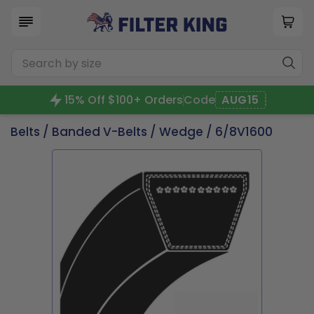
15% Off $100+ Orders
Code
AUG15
Belts
/
Banded V-Belts
/
Wedge
/ 6/8V1600