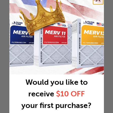
Would you like to
receive
$10 OFF
your first purchase?