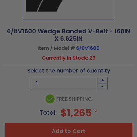
6/8V1600 Wedge Banded V-Belt - 160IN
X 6.625IN
Item / Model #
6/8V1600
Currently in Stock: 29
Select the number of quantity
+
-
$1,265
14
Total:
Add to Cart