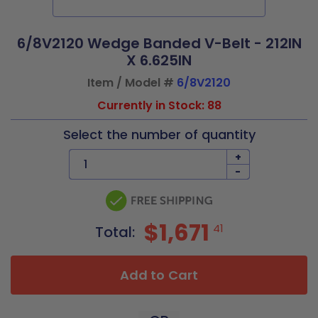
6/8V2120 Wedge Banded V-Belt - 212IN
X 6.625IN
Item / Model #
6/8V2120
Currently in Stock: 88
Select the number of quantity
+
-
$1,671
41
Total:
Add to Cart