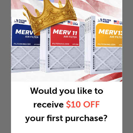
Would you like to
receive
$10 OFF
your first purchase?