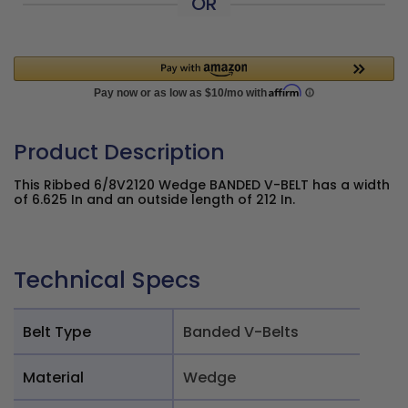
OR
Product Description
This Ribbed 6/8V2120 Wedge BANDED V-BELT has a width
of 6.625 In and an outside length of 212 In.
Technical Specs
Belt Type
Banded V-Belts
Material
Wedge