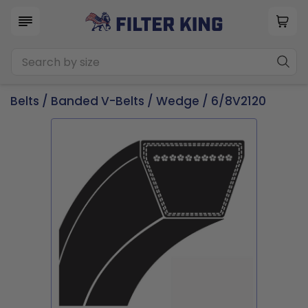
Belts
/
Banded V-Belts
/
Wedge
/ 6/8V2120