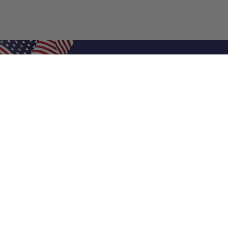
Shop Filters
Air Filters
Air Filter Sizes
Custom Air Filters
0.5 Inch Air Filters