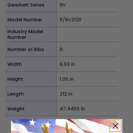
Gearbelt Series
8V
Model Number
6/8V2120
Industry Model
Number
Number of Ribs
6
Width
6.63 in
Height
1.06 in
Length
212 in
Weight
47.4456 lb