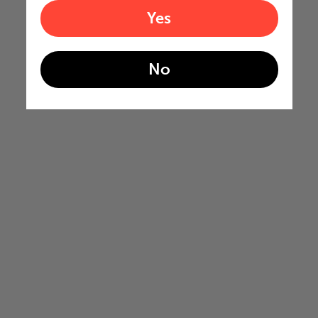
Yes
No