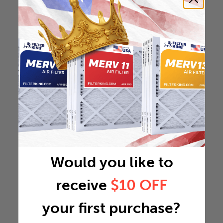
Would you like to
receive
$10 OFF
your first purchase?