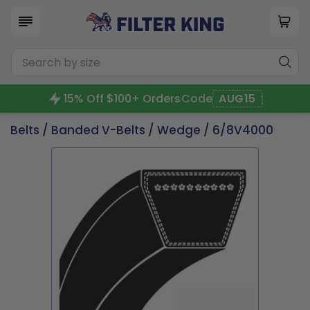
15% Off $100+ Orders
Code
AUG15
Belts
/
Banded V-Belts
/
Wedge
/ 6/8V4000