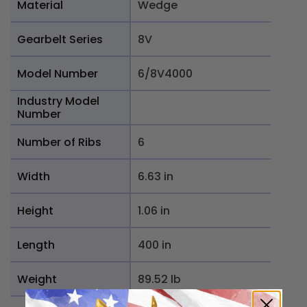
Material
Wedge
Gearbelt Series
8V
Model Number
6/8V4000
Industry Model
Number
Number of Ribs
6
Width
6.63 in
Height
1.06 in
Length
400 in
Weight
89.52 lb