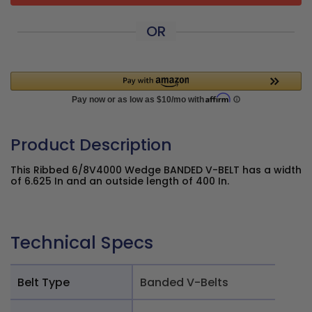
OR
Product Description
This Ribbed 6/8V4000 Wedge BANDED V-BELT has a width
of 6.625 In and an outside length of 400 In.
Technical Specs
Belt Type
Banded V-Belts