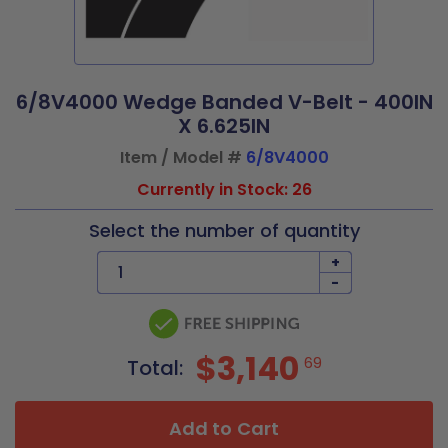
6/8V4000 Wedge Banded V-Belt - 400IN
X 6.625IN
Item / Model #
6/8V4000
Currently in Stock: 26
Select the number of quantity
+
-
$3,140
69
Total:
Add to Cart