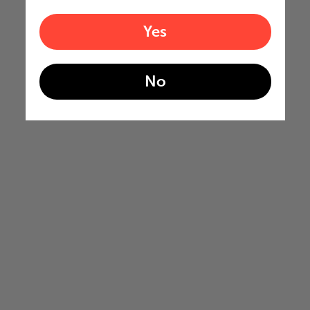
Yes
No