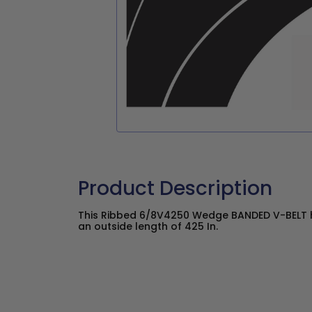
Product Description
This Ribbed 6/8V4250 Wedge BANDED V-BELT ha
an outside length of 425 In.