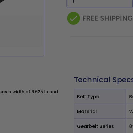
Technical Spec
s a width of 6.625 In and
Belt Type
B
Material
W
Gearbelt Series
8