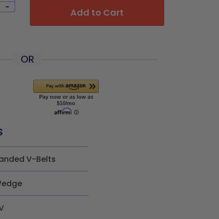
-
Add to Cart
OR
s
anded V-Belts
edge
V