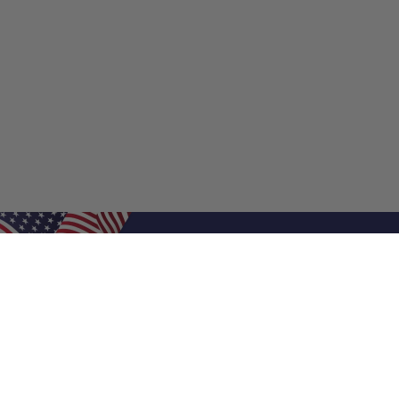
Shop Filters
Shop 
Air Filters
Furnace 