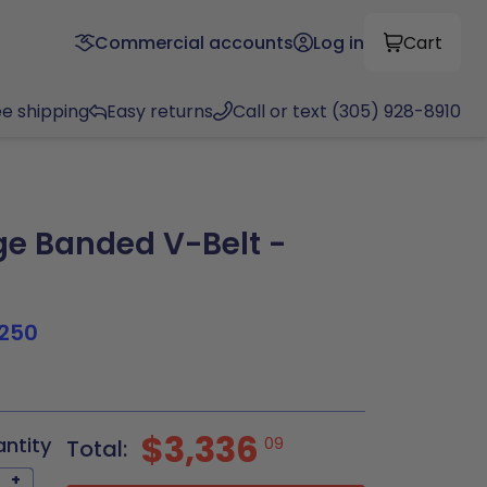
Commercial accounts
Log in
Cart
ee shipping
Easy returns
Call or text (305) 928-8910
e Banded V-Belt -
250
$3,336
antity
09
Total:
+