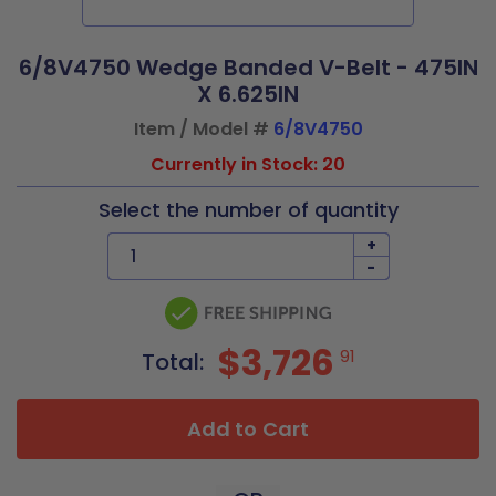
6/8V4750 Wedge Banded V-Belt - 475IN
X 6.625IN
Item / Model #
6/8V4750
Currently in Stock: 20
Select the number of quantity
+
-
$3,726
91
Total:
Add to Cart