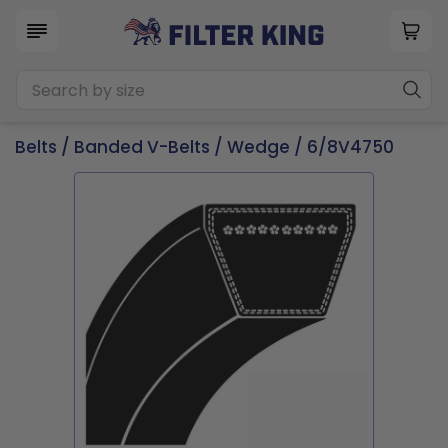
Belts
/
Banded V-Belts
/
Wedge
/ 6/8V4750