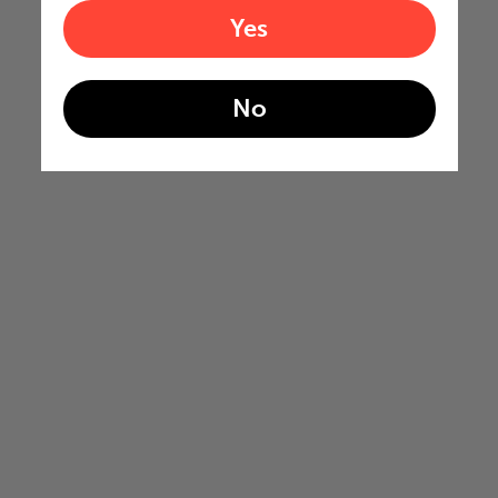
Yes
No