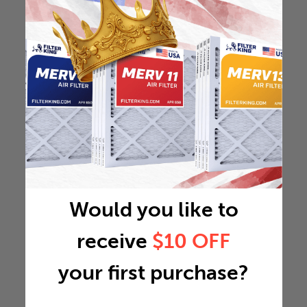
Would you like to
receive
$10 OFF
your first purchase?