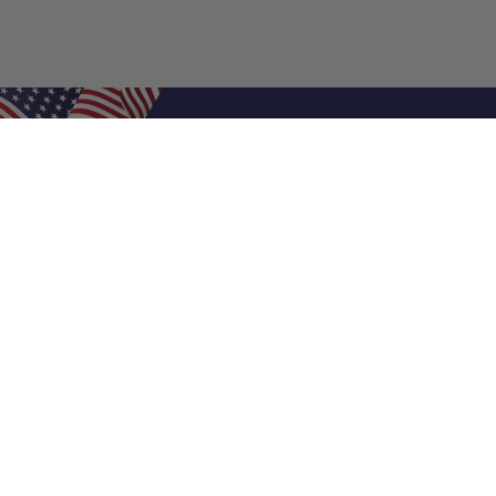
Shop Filters
Air Filters
Air Filter Sizes
Custom Air Filters
0.5 Inch Air Filters