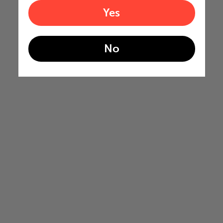
Yes
No