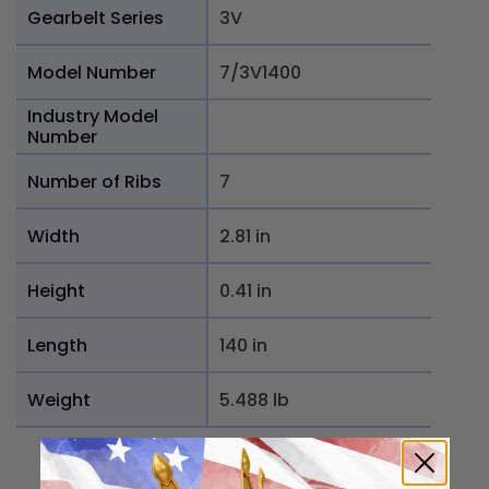
Gearbelt Series
3V
Model Number
7/3V1400
Industry Model
Number
Number of Ribs
7
Width
2.81 in
Height
0.41 in
Length
140 in
Weight
5.488 lb