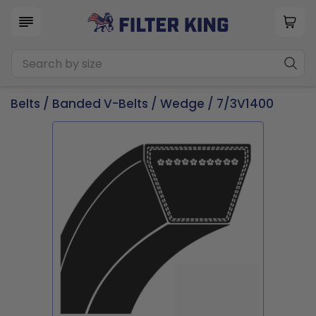
Belts
/
Banded V-Belts
/
Wedge
/ 7/3V1400