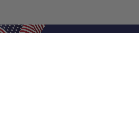
Shop Filters
Air Filters
Air Filter Sizes
Custom Air Filters
0.5 Inch Air Filters