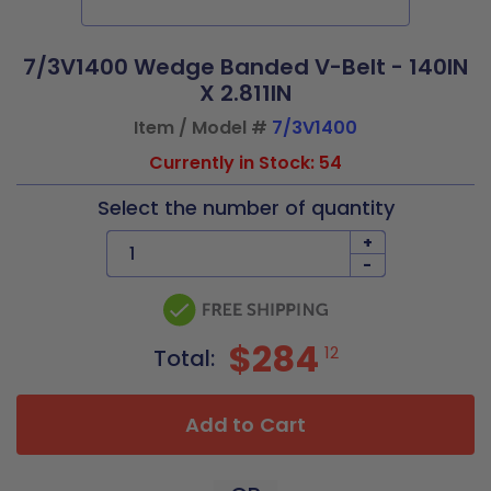
7/3V1400 Wedge Banded V-Belt - 140IN
X 2.811IN
Item / Model #
7/3V1400
Currently in Stock: 54
Select the number of quantity
+
-
$284
12
Total:
Add to Cart