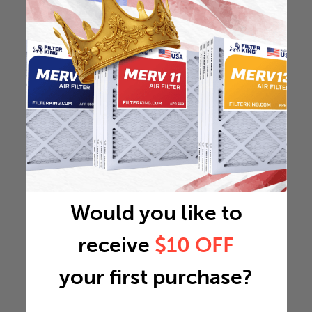
Would you like to
receive
$10 OFF
your first purchase?