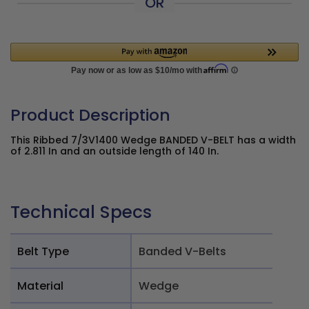
OR
Product Description
This Ribbed 7/3V1400 Wedge BANDED V-BELT has a width
of 2.811 In and an outside length of 140 In.
Technical Specs
Belt Type
Banded V-Belts
Material
Wedge