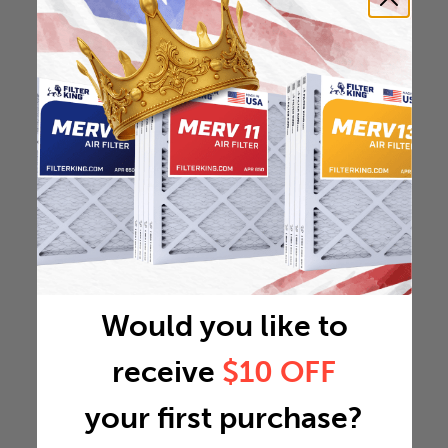
Would you like to
receive
$10 OFF
your first purchase?