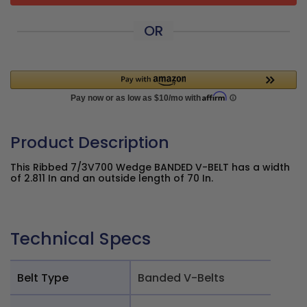
OR
Product Description
This Ribbed 7/3V700 Wedge BANDED V-BELT has a width
of 2.811 In and an outside length of 70 In.
Technical Specs
Belt Type
Banded V-Belts