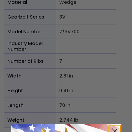
Material
Wedge
Gearbelt Series
3V
Model Number
7/3V700
Industry Model
Number
Number of Ribs
7
Width
2.81 in
Height
0.41 in
Length
70 in
Weight
2.744 lb