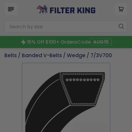
15% Off $100+ Orders
Code
AUG15
Belts
/
Banded V-Belts
/
Wedge
/ 7/3V700