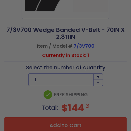
7/3V700 Wedge Banded V-Belt - 70IN X
2.811IN
Item / Model #
7/3V700
Currently in Stock: 1
Select the number of quantity
+
-
$144
21
Total:
Add to Cart