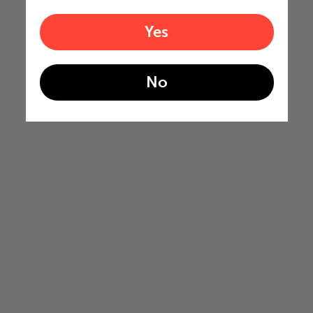
Yes
No