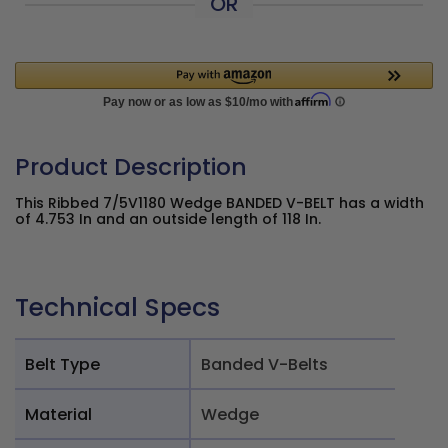
OR
Product Description
This Ribbed 7/5V1180 Wedge BANDED V-BELT has a width
of 4.753 In and an outside length of 118 In.
Technical Specs
Belt Type
Banded V-Belts
Material
Wedge