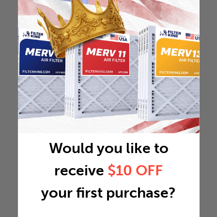
Would you like to
receive
$10 OFF
your first purchase?