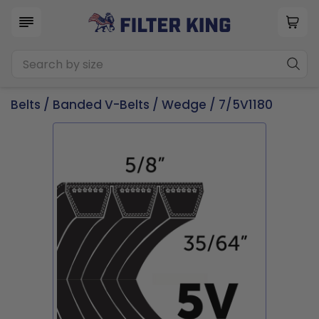
Belts
/
Banded V-Belts
/
Wedge
/ 7/5V1180