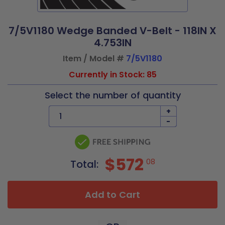
7/5V1180 Wedge Banded V-Belt - 118IN X
4.753IN
Item / Model #
7/5V1180
Currently in Stock: 85
Select the number of quantity
+
-
$572
08
Total:
Add to Cart