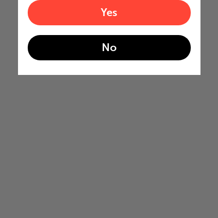
Yes
No