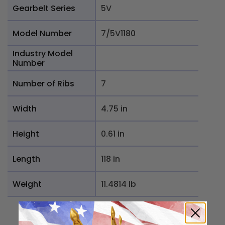
Gearbelt Series
5V
Model Number
7/5V1180
Industry Model
Number
Number of Ribs
7
Width
4.75 in
Height
0.61 in
Length
118 in
Weight
11.4814 lb