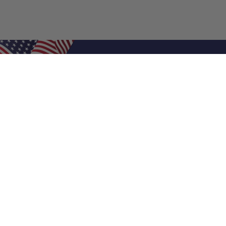
Shop Filters
Air Filters
Air Filter Sizes
Custom Air Filters
0.5 Inch Air Filters