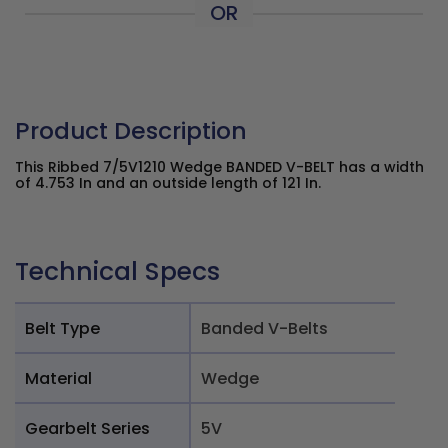
OR
Product Description
This Ribbed 7/5V1210 Wedge BANDED V-BELT has a width
of 4.753 In and an outside length of 121 In.
Technical Specs
Belt Type
Banded V-Belts
Material
Wedge
Gearbelt Series
5V