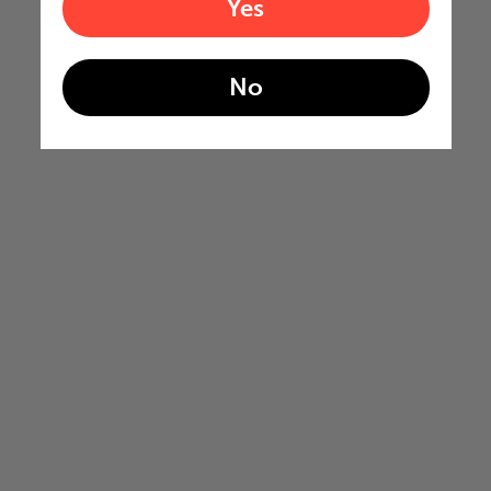
Yes
No