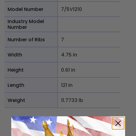
Model Number
7/5V1210
Industry Model
Number
Number of Ribs
7
Width
4.75 in
Height
0.61 in
Length
121 in
Weight
11.7733 lb