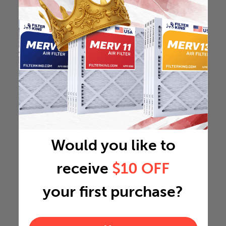
Would you like to
receive
$10 OFF
your first purchase?