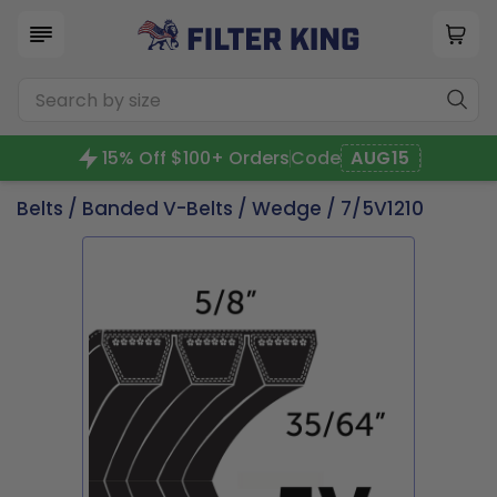
15% Off $100+ Orders
Code
AUG15
Belts
/
Banded V-Belts
/
Wedge
/ 7/5V1210