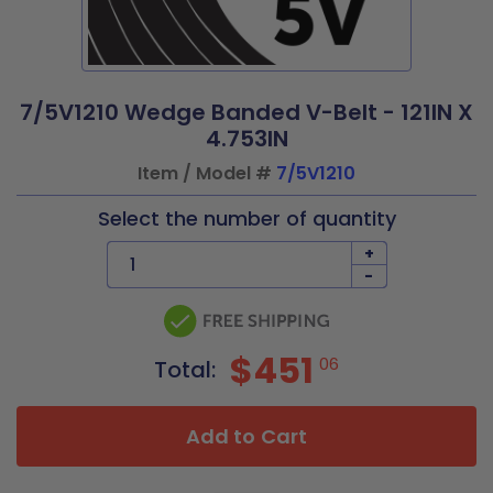
7/5V1210 Wedge Banded V-Belt - 121IN X
4.753IN
Item / Model #
7/5V1210
Select the number of quantity
+
-
$451
06
Total:
Add to Cart