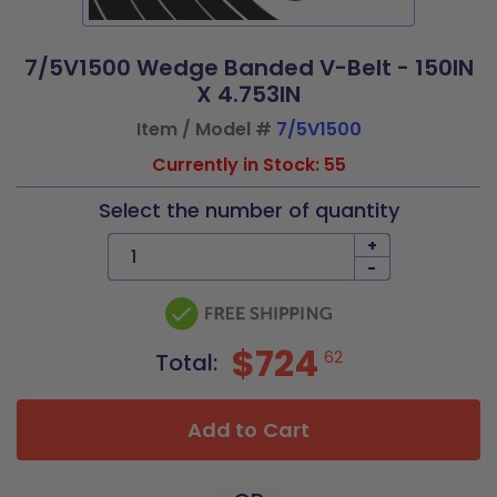
7/5V1500 Wedge Banded V-Belt - 150IN
X 4.753IN
Item / Model #
7/5V1500
Currently in Stock: 55
Select the number of quantity
+
-
$724
62
Total:
Add to Cart