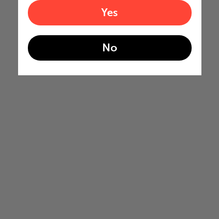
Yes
No