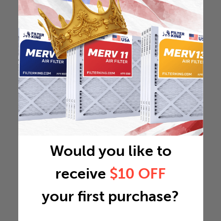
Would you like to
receive
$10 OFF
your first purchase?