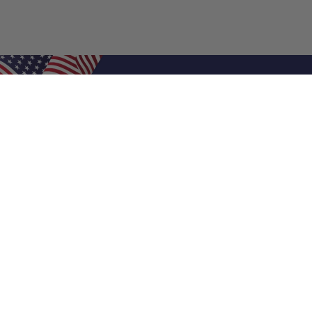
Shop Filters
Air Filters
Air Filter Sizes
Custom Air Filters
0.5 Inch Air Filters