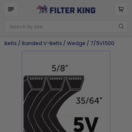
Belts
/
Banded V-Belts
/
Wedge
/ 7/5V1500