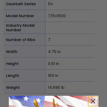
Gearbelt Series
5V
Model Number
7/5V1500
Industry Model
Number
Number of Ribs
7
Width
4.75 in
Height
0.61 in
Length
150 in
Weight
14.595 lb