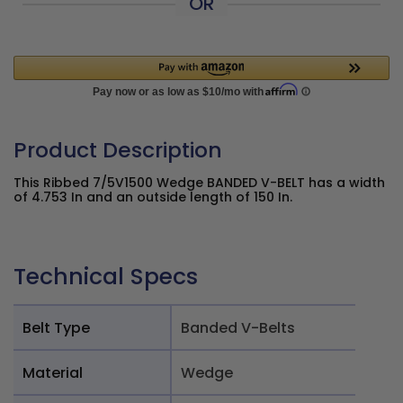
OR
Product Description
This Ribbed 7/5V1500 Wedge BANDED V-BELT has a width
of 4.753 In and an outside length of 150 In.
Technical Specs
Belt Type
Banded V-Belts
Material
Wedge