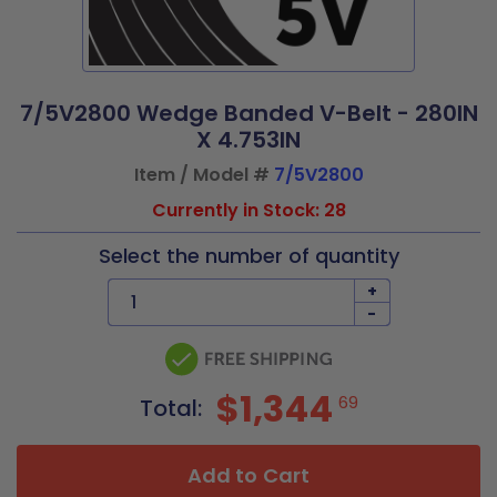
7/5V2800 Wedge Banded V-Belt - 280IN
X 4.753IN
Item / Model #
7/5V2800
Currently in Stock: 28
Select the number of quantity
+
-
$1,344
69
Total:
Add to Cart