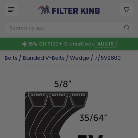
15% Off $100+ Orders
Code
AUG15
Belts
/
Banded V-Belts
/
Wedge
/ 7/5V2800