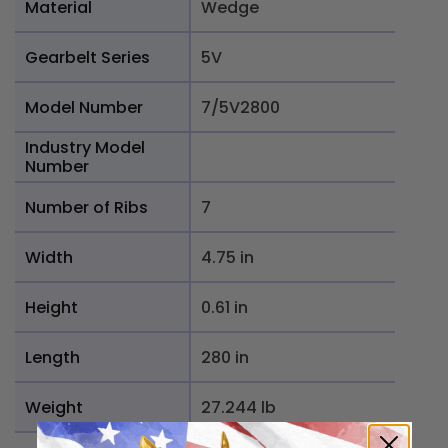
Material
Wedge
Gearbelt Series
5V
Model Number
7/5V2800
Industry Model
Number
Number of Ribs
7
Width
4.75 in
Height
0.61 in
Length
280 in
Weight
27.244 lb