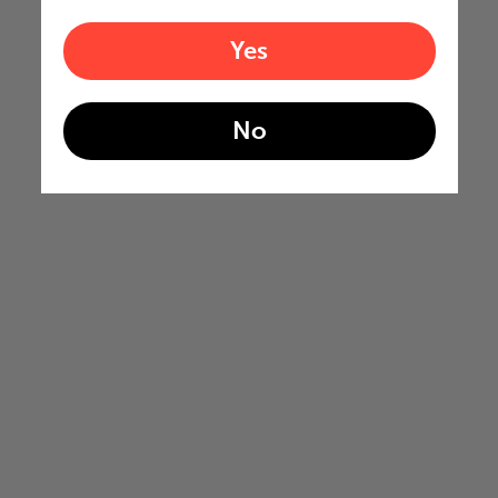
Yes
No