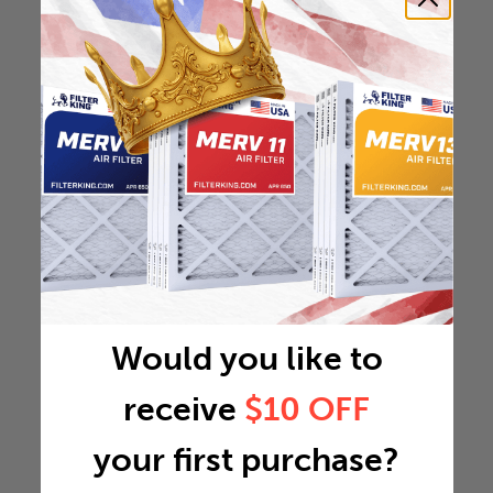
Would you like to
receive
$10 OFF
your first purchase?