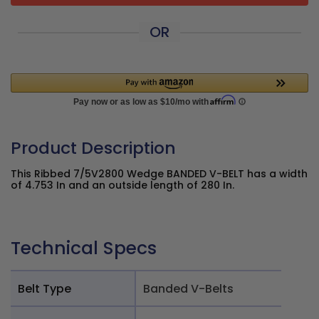
OR
Product Description
This Ribbed 7/5V2800 Wedge BANDED V-BELT has a width
of 4.753 In and an outside length of 280 In.
Technical Specs
Belt Type
Banded V-Belts