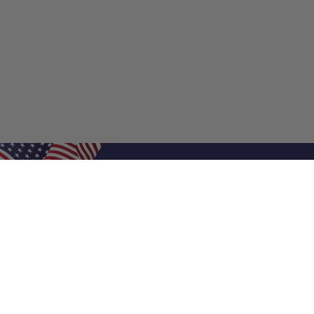
Shop Filters
Shop 
Air Filters
Furnace 