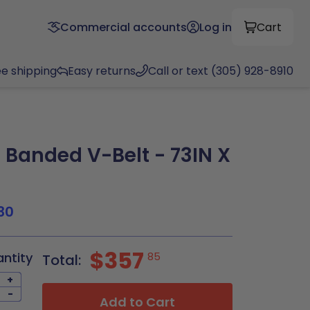
Commercial accounts
Log in
Cart
ee shipping
Easy returns
Call or text (305) 928-8910
Banded V-Belt - 73IN X
30
$357
antity
85
Total:
+
-
Add to Cart