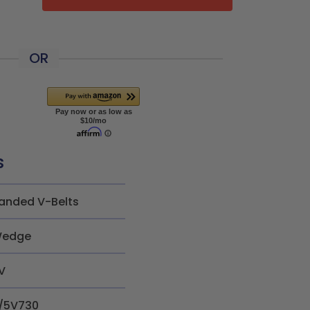
OR
s
anded V-Belts
edge
V
/5V730