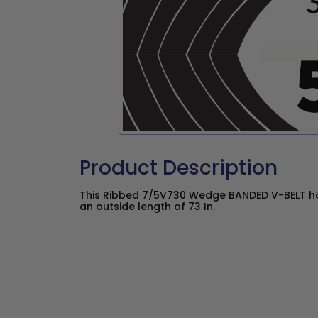
Product Description
This Ribbed 7/5V730 Wedge BANDED V-BELT has
an outside length of 73 In.