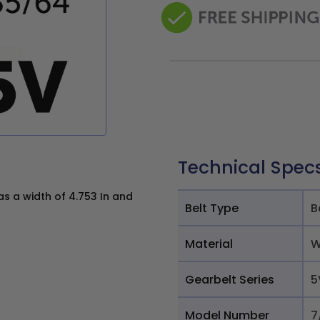
Technical Spec
 a width of 4.753 In and
Belt Type
B
Material
W
Gearbelt Series
5
Model Number
7