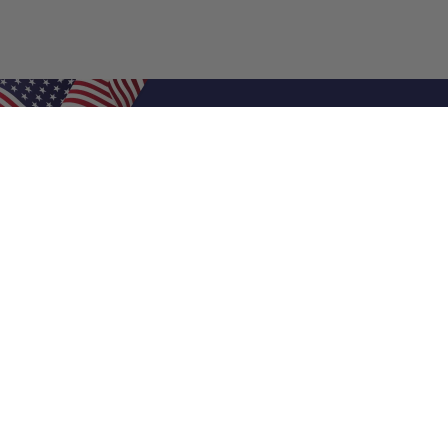
Shop Filters
Air Filters
Air Filter Sizes
Custom Air Filters
0.5 Inch Air Filters