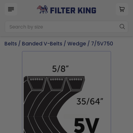
Belts
/
Banded V-Belts
/
Wedge
/ 7/5V750