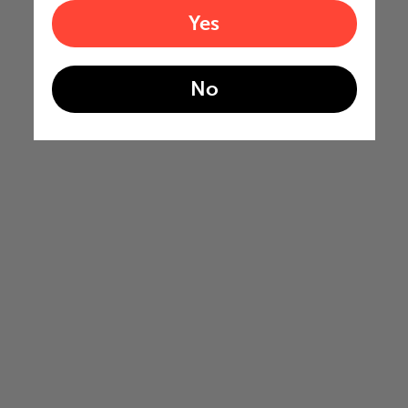
Yes
No