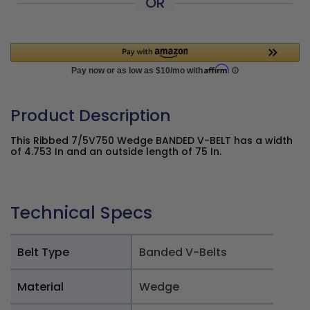
OR
Product Description
This Ribbed 7/5V750 Wedge BANDED V-BELT has a width
of 4.753 In and an outside length of 75 In.
Technical Specs
Belt Type
Banded V-Belts
Material
Wedge