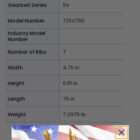
Gearbelt Series
5V
Model Number
7/5V750
Industry Model
Number
Number of Ribs
7
Width
4.75 in
Height
0.61 in
Length
75 in
Weight
7.2975 lb