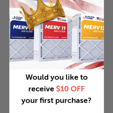
Would you like to
receive
$10 OFF
your first purchase?