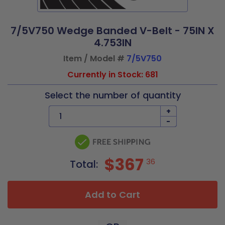
7/5V750 Wedge Banded V-Belt - 75IN X
4.753IN
Item / Model #
7/5V750
Currently in Stock: 681
Select the number of quantity
+
-
$367
36
Total:
Add to Cart