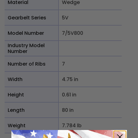
Material
Wedge
Gearbelt Series
5V
Model Number
7/5V800
Industry Model
Number
Number of Ribs
7
Width
4.75 in
Height
0.61 in
Length
80 in
Weight
7.784 lb