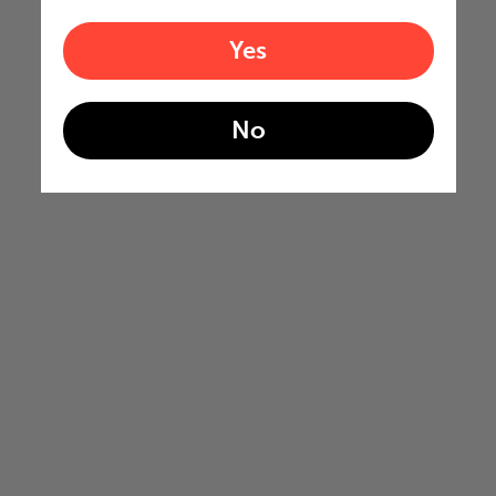
Yes
No