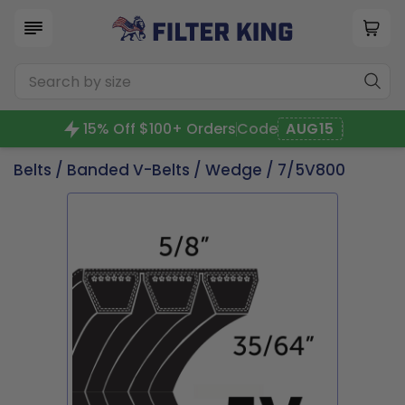
15% Off $100+ Orders
Code
AUG15
Belts
/
Banded V-Belts
/
Wedge
/ 7/5V800