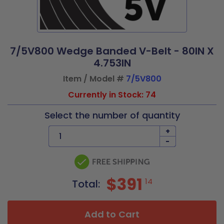
7/5V800 Wedge Banded V-Belt - 80IN X
4.753IN
Item / Model #
7/5V800
Currently in Stock: 74
Select the number of quantity
+
-
$391
14
Total:
Add to Cart