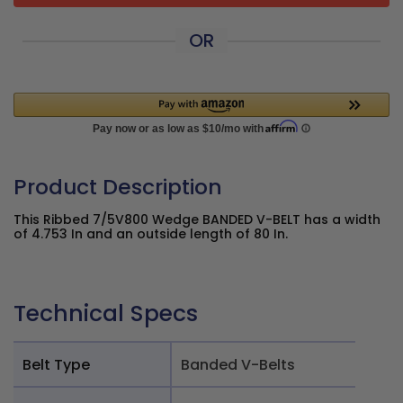
OR
Product Description
This Ribbed 7/5V800 Wedge BANDED V-BELT has a width
of 4.753 In and an outside length of 80 In.
Technical Specs
Belt Type
Banded V-Belts