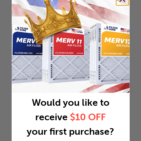
Would you like to
receive
$10 OFF
your first purchase?