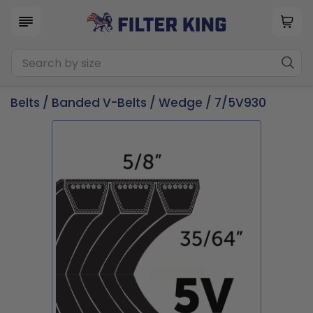
Belts
/
Banded V-Belts
/
Wedge
/ 7/5V930