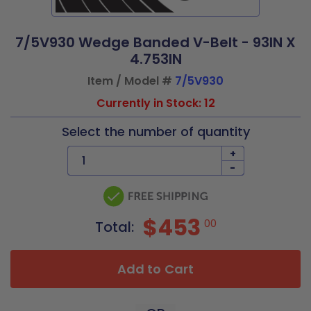
7/5V930 Wedge Banded V-Belt - 93IN X
4.753IN
Item / Model #
7/5V930
Currently in Stock: 12
Select the number of quantity
+
-
$453
00
Total:
Add to Cart