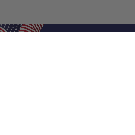
Shop Filters
Air Filters
Air Filter Sizes
Custom Air Filters
0.5 Inch Air Filters