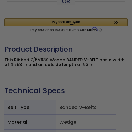
OR
Product Description
This Ribbed 7/5V930 Wedge BANDED V-BELT has a width
of 4.753 In and an outside length of 93 In.
Technical Specs
Belt Type
Banded V-Belts
Material
Wedge