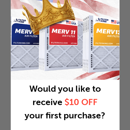
Would you like to
receive
$10 OFF
your first purchase?