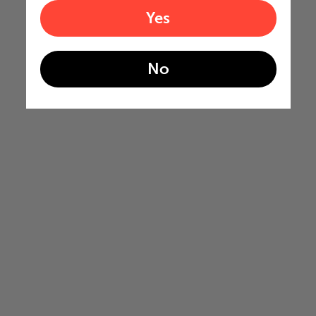
Yes
No