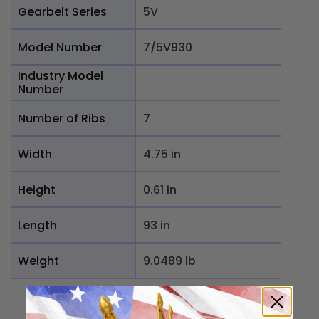
Gearbelt Series
5V
Model Number
7/5V930
Industry Model
Number
Number of Ribs
7
Width
4.75 in
Height
0.61 in
Length
93 in
Weight
9.0489 lb