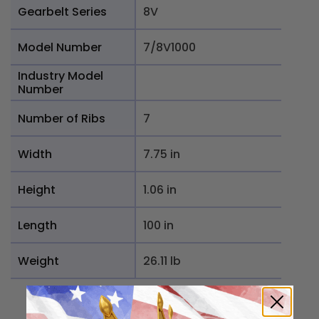
Gearbelt Series
8V
Model Number
7/8V1000
Industry Model
Number
Number of Ribs
7
Width
7.75 in
Height
1.06 in
Length
100 in
Weight
26.11 lb