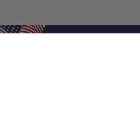
Shop Filters
Air Filters
Air Filter Sizes
Custom Air Filters
0.5 Inch Air Filters