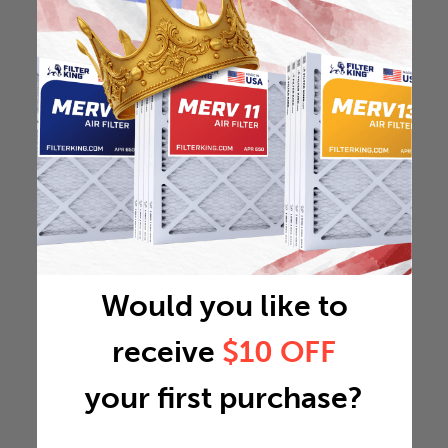
Would you like to
receive
$10 OFF
your first purchase?