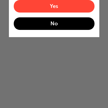
Yes
No