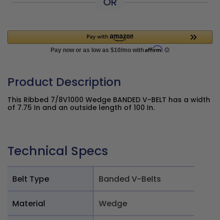
OR
Product Description
This Ribbed 7/8V1000 Wedge BANDED V-BELT has a width
of 7.75 In and an outside length of 100 In.
Technical Specs
Belt Type
Banded V-Belts
Material
Wedge