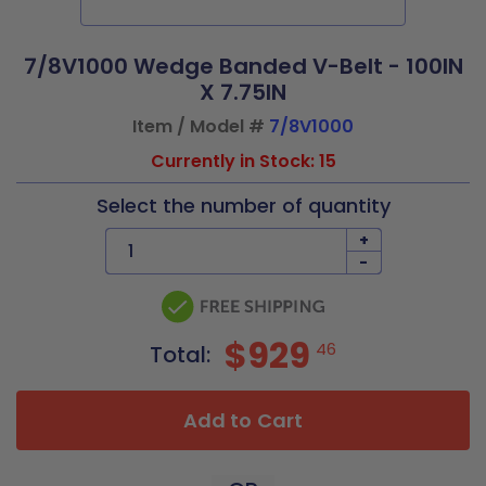
7/8V1000 Wedge Banded V-Belt - 100IN
X 7.75IN
Item / Model #
7/8V1000
Currently in Stock: 15
Select the number of quantity
+
-
$929
46
Total:
Add to Cart