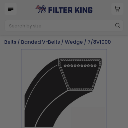
Belts
/
Banded V-Belts
/
Wedge
/ 7/8V1000