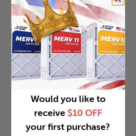
Would you like to
receive
$10 OFF
your first purchase?