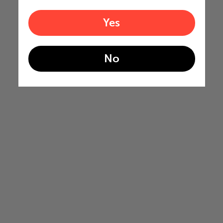
Yes
No