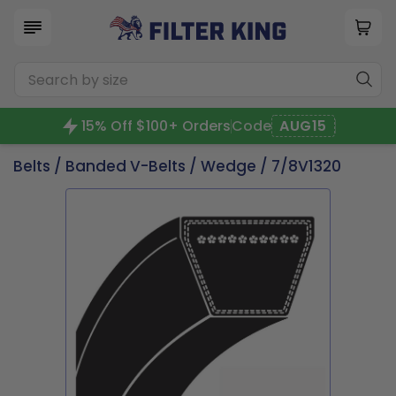
15% Off $100+ Orders
Code
AUG15
Belts
/
Banded V-Belts
/
Wedge
/ 7/8V1320