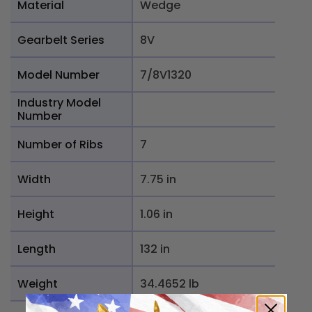
Material
Wedge
Gearbelt Series
8V
Model Number
7/8V1320
Industry Model
Number
Number of Ribs
7
Width
7.75 in
Height
1.06 in
Length
132 in
Weight
34.4652 lb