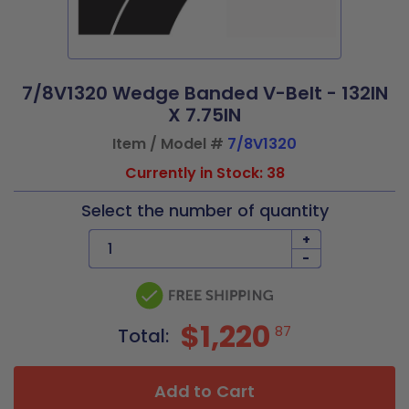
7/8V1320 Wedge Banded V-Belt - 132IN
X 7.75IN
Item / Model #
7/8V1320
Currently in Stock: 38
Select the number of quantity
+
-
$1,220
87
Total:
Add to Cart