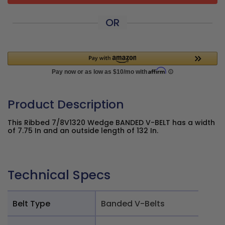
OR
Product Description
This Ribbed 7/8V1320 Wedge BANDED V-BELT has a width
of 7.75 In and an outside length of 132 In.
Technical Specs
Belt Type
Banded V-Belts