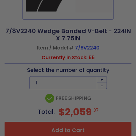
7/8V2240 Wedge Banded V-Belt - 224IN
X 7.75IN
Item / Model #
7/8V2240
Currently in Stock: 55
Select the number of quantity
+
-
$2,059
37
Total:
Add to Cart