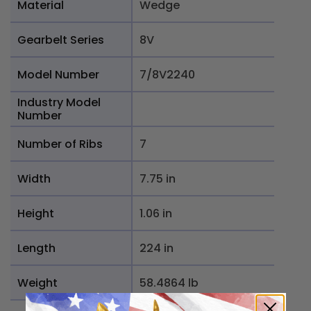
Material
Wedge
Gearbelt Series
8V
Model Number
7/8V2240
Industry Model
Number
Number of Ribs
7
Width
7.75 in
Height
1.06 in
Length
224 in
Weight
58.4864 lb