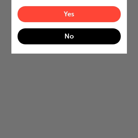
Yes
No