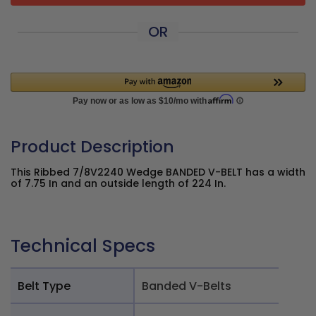
OR
Product Description
This Ribbed 7/8V2240 Wedge BANDED V-BELT has a width
of 7.75 In and an outside length of 224 In.
Technical Specs
Belt Type
Banded V-Belts