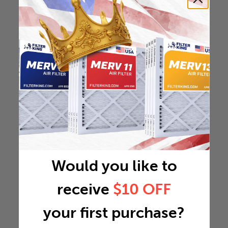
Would you like to
receive
$10 OFF
your first purchase?