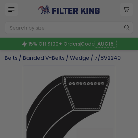
15% Off $100+ Orders
Code
AUG15
Belts
/
Banded V-Belts
/
Wedge
/ 7/8V2240