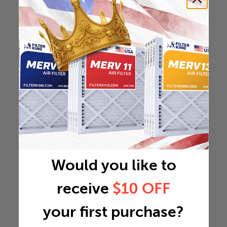
Would you like to
receive
$10 OFF
your first purchase?