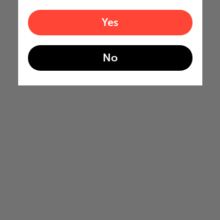
Yes
No