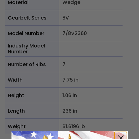
Material
Wedge
Gearbelt Series
8V
Model Number
7/8V2360
Industry Model
Number
Number of Ribs
7
Width
7.75 in
Height
1.06 in
Length
236 in
Weight
61.6196 lb