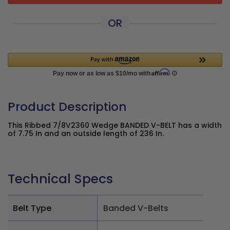
OR
Product Description
This Ribbed 7/8V2360 Wedge BANDED V-BELT has a width
of 7.75 In and an outside length of 236 In.
Technical Specs
Belt Type
Banded V-Belts