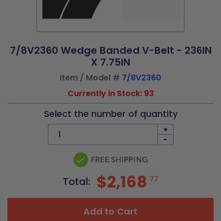
7/8V2360 Wedge Banded V-Belt - 236IN
X 7.75IN
Item / Model #
7/8V2360
Currently in Stock: 93
Select the number of quantity
+
-
$2,168
77
Total:
Add to Cart