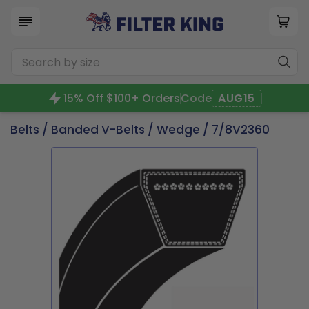
15% Off $100+ Orders
Code
AUG15
Belts
/
Banded V-Belts
/
Wedge
/ 7/8V2360