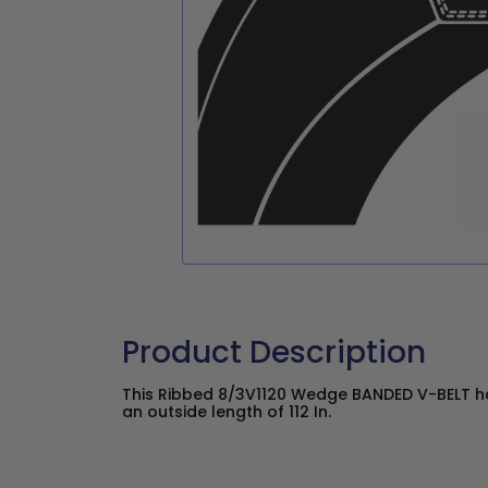
Product Description
This Ribbed 8/3V1120 Wedge BANDED V-BELT has
an outside length of 112 In.