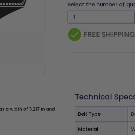
Select the number of qu
Technical Spec
 a width of 3.217 In and
Belt Type
B
Material
W