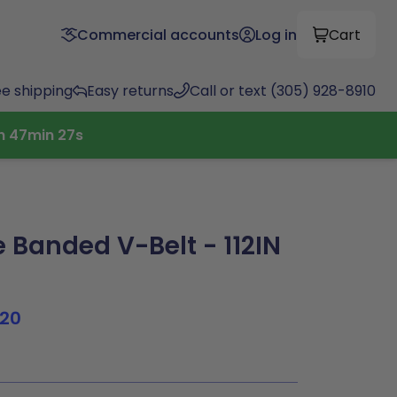
Commercial accounts
Log in
Cart
ee shipping
Easy returns
Call or text (305) 928-8910
h
47
min
26
s
 Banded V-Belt - 112IN
120