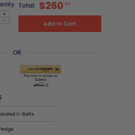
$260
antity
69
Total:
+
-
Add to Cart
OR
s
anded V-Belts
edge