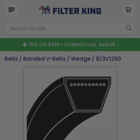
15% Off $100+ Orders
Code
AUG15
Belts
/
Banded V-Belts
/
Wedge
/ 8/3V1250