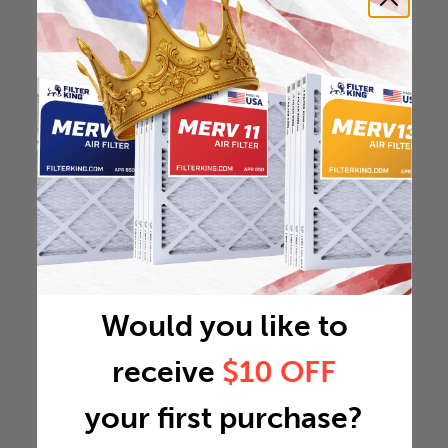
Would you like to
receive
$10 OFF
your first purchase?