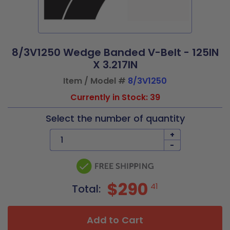
8/3V1250 Wedge Banded V-Belt - 125IN
X 3.217IN
Item / Model #
8/3V1250
Currently in Stock: 39
Select the number of quantity
+
-
$290
41
Total:
Add to Cart