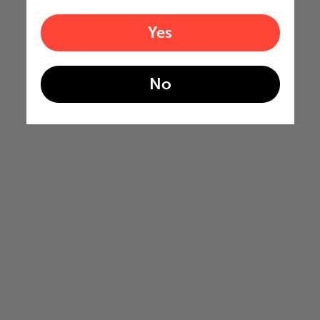
Yes
No