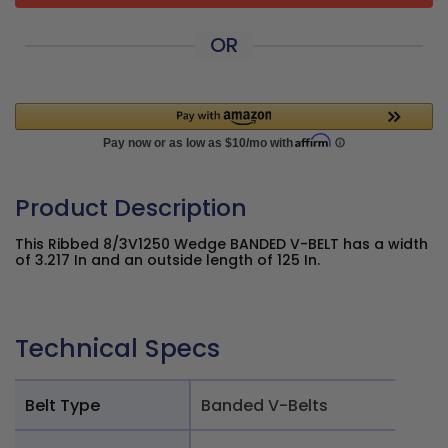
OR
Product Description
This Ribbed 8/3V1250 Wedge BANDED V-BELT has a width
of 3.217 In and an outside length of 125 In.
Technical Specs
Belt Type
Banded V-Belts