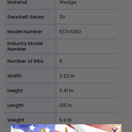
Material
Wedge
Gearbelt Series
3V
Model Number
8/3V1250
Industry Model
Number
Number of Ribs
8
Width
3.22 in
Height
0.41 in
Length
125 in
Weight
5.6 lb