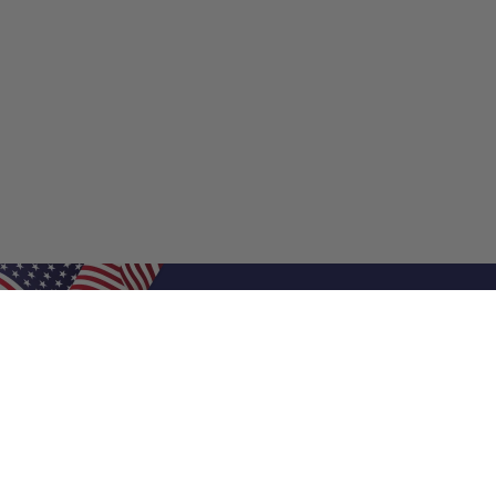
Shop Filters
Shop 
Air Filters
Furnace 