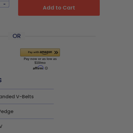
-
Add to Cart
OR
s
anded V-Belts
edge
V