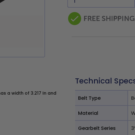
Technical Spec
s a width of 3.217 In and
Belt Type
B
Material
W
Gearbelt Series
3