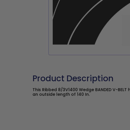
Product Description
This Ribbed 8/3V1400 Wedge BANDED V-BELT ha
an outside length of 140 In.