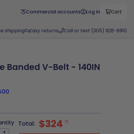
Commercial accounts
Log in
Cart
ee shipping
Easy returns
Call or text (305) 928-8910
 Banded V-Belt - 140IN
400
$324
antity
71
Total:
+