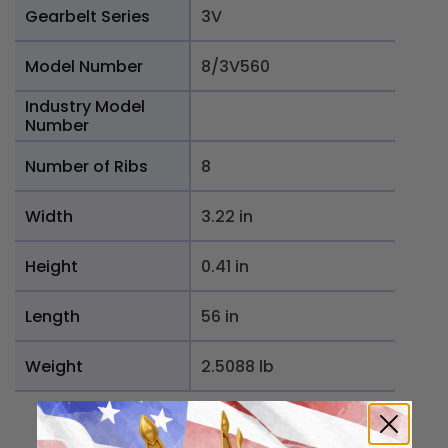
Gearbelt Series
3V
Model Number
8/3V560
Industry Model
Number
Number of Ribs
8
Width
3.22 in
Height
0.41 in
Length
56 in
Weight
2.5088 lb