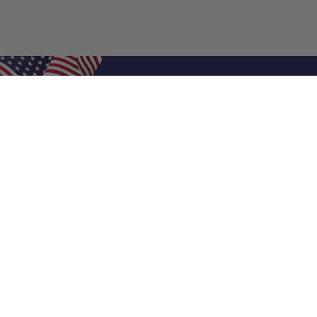
Shop Filters
Air Filters
Air Filter Sizes
Custom Air Filters
0.5 Inch Air Filters