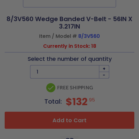
8/3V560 Wedge Banded V-Belt - 56IN X
3.217IN
Item / Model #
8/3V560
Currently in Stock: 18
Select the number of quantity
+
-
$132
95
Total:
Add to Cart