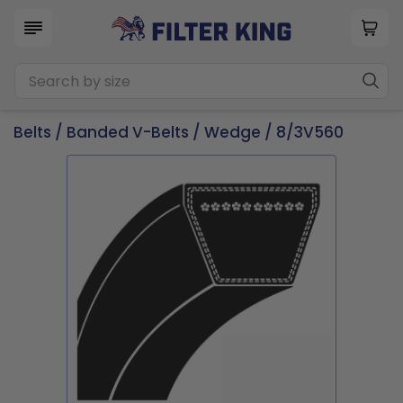
Belts
/
Banded V-Belts
/
Wedge
/ 8/3V560