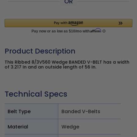
OR
Product Description
This Ribbed 8/3V560 Wedge BANDED V-BELT has a width
of 3.217 In and an outside length of 56 In.
Technical Specs
Belt Type
Banded V-Belts
Material
Wedge