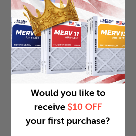
Would you like to
receive
$10 OFF
your first purchase?