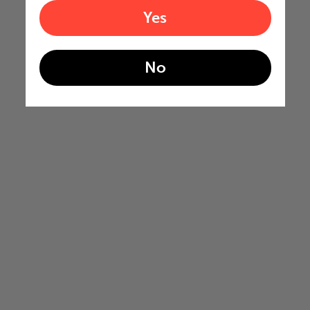
Yes
No