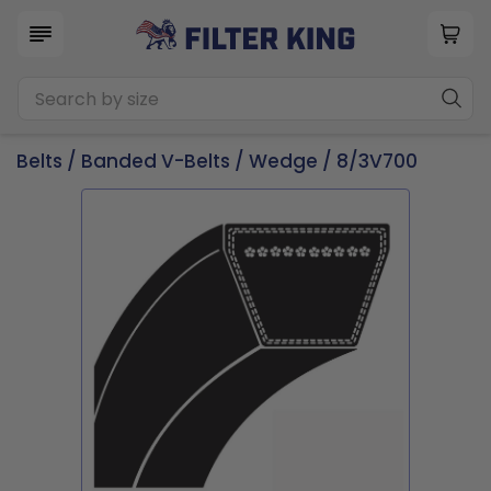
Belts
/
Banded V-Belts
/
Wedge
/ 8/3V700