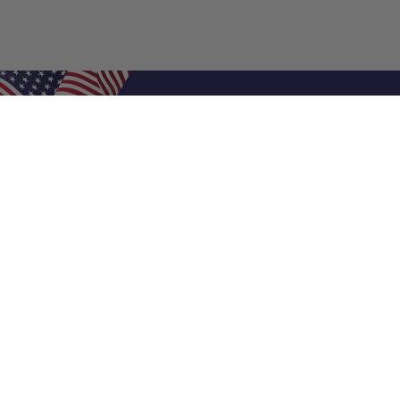
Shop Filters
Air Filters
Air Filter Sizes
Custom Air Filters
0.5 Inch Air Filters