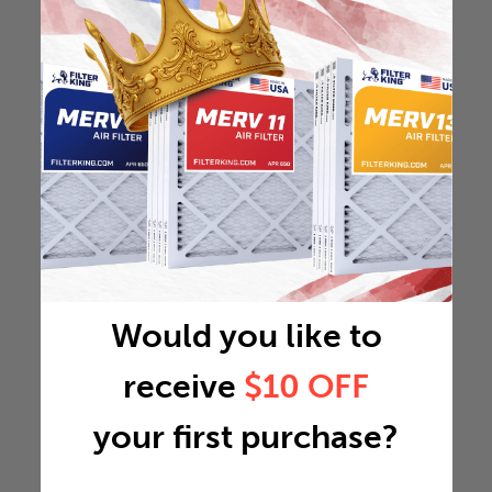
Would you like to
receive
$10 OFF
your first purchase?