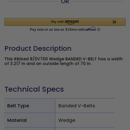
OR
Product Description
This Ribbed 8/3V700 Wedge BANDED V-BELT has a width of
3.217 In and an outside length of 70 In.
Technical Specs
Belt Type
Banded V-Belts
Material
Wedge