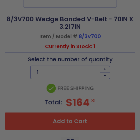
8/3V700 Wedge Banded V-Belt - 70IN X
3.217IN
Item / Model #
8/3V700
Currently in Stock: 1
Select the number of quantity
+
-
$164
81
Total:
Add to Cart