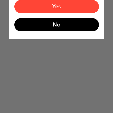
Yes
No