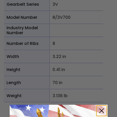
Gearbelt Series
3V
Model Number
8/3V700
Industry Model
Number
Number of Ribs
8
Width
3.22 in
Height
0.41 in
Length
70 in
Weight
3.136 lb