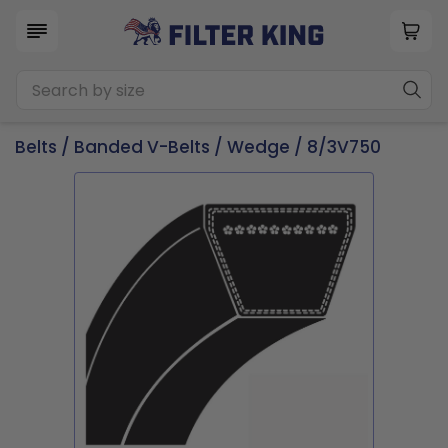
Belts
/
Banded V-Belts
/
Wedge
/ 8/3V750