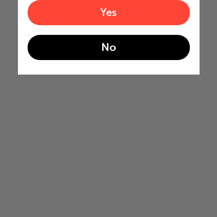
Yes
No