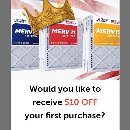
Would you like to
receive
$10 OFF
your first purchase?