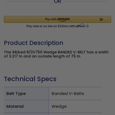
OR
Product Description
This Ribbed 8/3V750 Wedge BANDED V-BELT has a width
of 3.217 In and an outside length of 75 In.
Technical Specs
Belt Type
Banded V-Belts
Material
Wedge