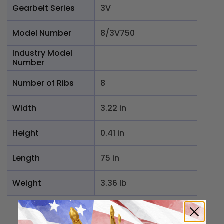
Gearbelt Series
3V
Model Number
8/3V750
Industry Model
Number
Number of Ribs
8
Width
3.22 in
Height
0.41 in
Length
75 in
Weight
3.36 lb