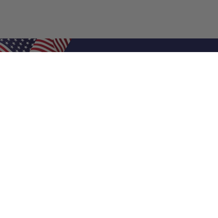
Shop Filters
Air Filters
Air Filter Sizes
Custom Air Filters
0.5 Inch Air Filters