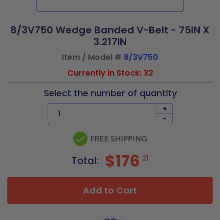
8/3V750 Wedge Banded V-Belt - 75IN X
3.217IN
Item / Model #
8/3V750
Currently in Stock: 32
Select the number of quantity
+
-
$176
21
Total:
Add to Cart